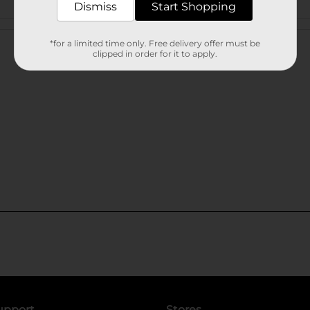
Dismiss
Start Shopping
Customer reviews
*for a limited time only. Free delivery offer must be
clipped in order for it to apply.
upport
Stores