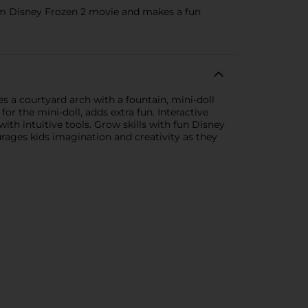
 from Disney Frozen 2 movie and makes a fun
es a courtyard arch with a fountain, mini-doll
 the mini-doll, adds extra fun. Interactive
with intuitive tools. Grow skills with fun Disney
urages kids imagination and creativity as they