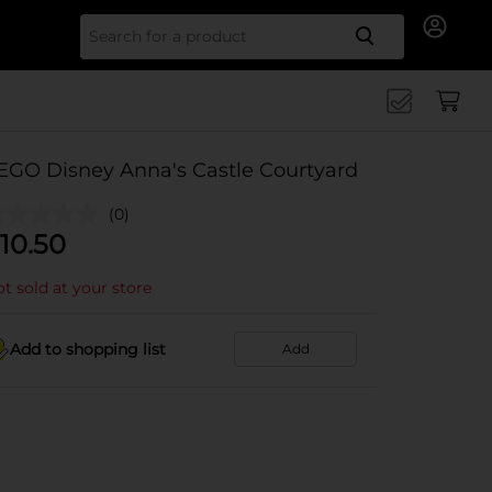
Search for
EGO Disney Anna's Castle Courtyard
(0)
10.50
t sold at your store
Add to shopping list
Add