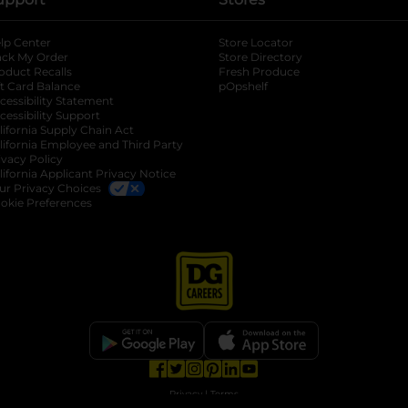
lp Center
Store Locator
ack My Order
Store Directory
oduct Recalls
Fresh Produce
b
ft Card Balance
pOpshelf
opens in a new tab
s in a new tab
cessibility Statement
cessibility Support
opens in a new tab
b
lifornia Supply Chain Act
lifornia Employee and Third Party
ivacy Policy
 new tab
lifornia Applicant Privacy Notice
ur Privacy Choices
okie Preferences
opens in a new tab
opens in a new tab
opens in a new tab
opens in a new tab
opens in a new tab
opens in a new tab
Privacy
|
Terms