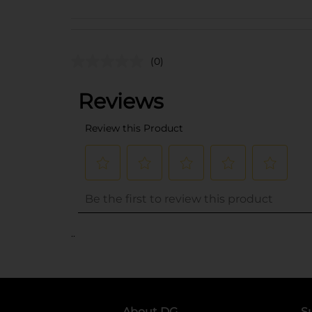
(0)
..
About DG
S