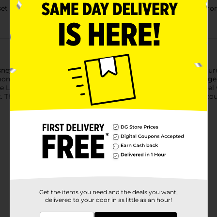
s set full of imaginative possibilities, which recreates a setting
sney Anna's Castle Courtyard (43198) set. Made aged 5+, it featur
nd dress, which connects with the fountain bottom as storage for
free LEGO Building Instructions app, help kids visualize the model 
et. The build helps grow children's confidence, while the set enco
Get the items you need and the deals you want,
delivered to your door in as little as an hour!