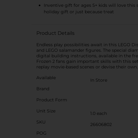
Inventive gift for ages 5+ kids will love thi
holiday gift or just because treat
Product Details
Endless play possibilities await in this LEGO Di
and LEGO salamander figures. The special diamo
digital building instructions, available in the 
Frozen 2 fans gain important skills with this s
replay movie-based scenes or devise their own.
Available
In Store
Brand
Product Form
Unit Size
1.0 each
SKU
26606802
POG