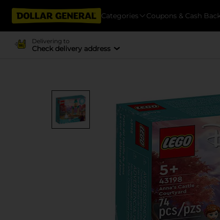
Categories
Coupons & Cash Bac
Delivering to
Check delivery address