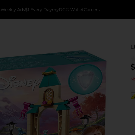
k
Weekly Ads
$1 Every Day
myDG® Wallet
Careers
L
$
No