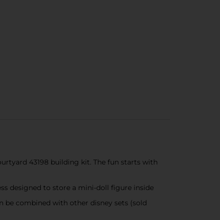
rtyard 43198 building kit. The fun starts with
s designed to store a mini-doll figure inside
n be combined with other disney sets (sold