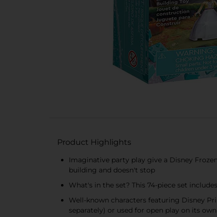
Product Highlights
Imaginative party play give a Disney Frozen
building and doesn't stop
What's in the set? This 74-piece set includ
Well-known characters featuring Disney Pri
separately) or used for open play on its own