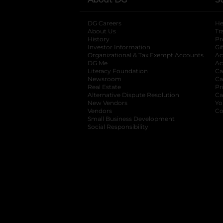
DG Careers
opens in a new tab
He
About Us
Tr
History
Pr
Investor Information
opens in a new ta
Gi
Organizational & Tax Exempt Accounts
open
Ac
DG Me
opens in a new tab
Ac
Literacy Foundation
opens in a new ta
Ca
Newsroom
opens in a new tab
Ca
Real Estate
opens in a new tab
Pr
Alternative Dispute Resolution
opens in a
Ca
New Vendors
opens in a new tab
Yo
Vendors
opens in a new tab
Co
Small Business Development
Social Responsibility