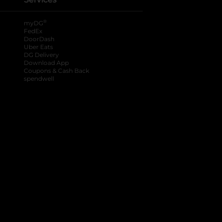
®
myDG
FedEx
DoorDash
Uber Eats
DG Delivery
Download App
Coupons & Cash Back
spendwell