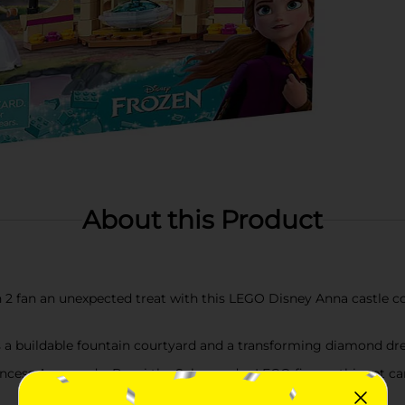
About this Product
 2 fan an unexpected treat with this LEGO Disney Anna castle cou
es a buildable fountain courtyard and a transforming diamond dres
ncess Anna and a Bruni the Salamander LEGO figure, this set ca