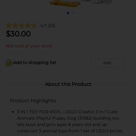
4.7
(23)
$
30.00
Not sold at your store
Add to shopping list
Add
About this Product
Product Highlights
3 IN 1 TOY FOR KIDS – LEGO Creator 3 in 1 Cute
Animals: Playful Puppy Dog (31382) building toy
lets boys and girls ages 8 years old and up
construct 3 animal toys from 1 set of LEGO bricks