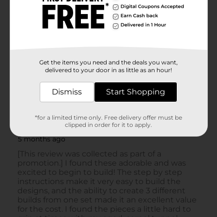
Get the items you need and the deals you want,
delivered to your door in as little as an hour!
Dismiss
Start Shopping
*for a limited time only. Free delivery offer must be
clipped in order for it to apply.