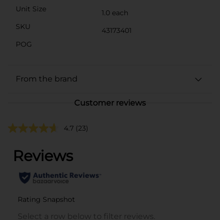
Unit Size
1.0 each
SKU
43173401
POG
From the brand
Customer reviews
4.7
(23)