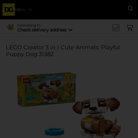
Menu
Se
Delivering to
Check delivery address
LEGO Creator 3 in 1 Cute Animals: Playful
Puppy Dog 31382