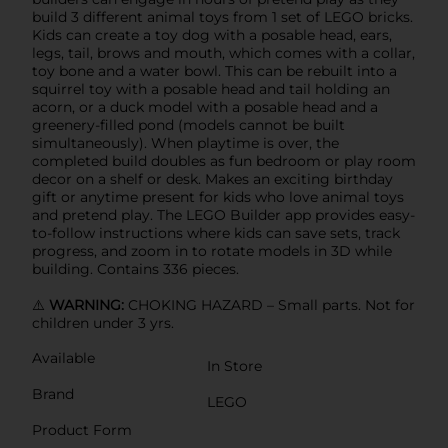
build 3 different animal toys from 1 set of LEGO bricks.
Kids can create a toy dog with a posable head, ears,
legs, tail, brows and mouth, which comes with a collar,
toy bone and a water bowl. This can be rebuilt into a
squirrel toy with a posable head and tail holding an
acorn, or a duck model with a posable head and a
greenery-filled pond (models cannot be built
simultaneously). When playtime is over, the
completed build doubles as fun bedroom or play room
decor on a shelf or desk. Makes an exciting birthday
gift or anytime present for kids who love animal toys
and pretend play. The LEGO Builder app provides easy-
to-follow instructions where kids can save sets, track
progress, and zoom in to rotate models in 3D while
building. Contains 336 pieces.
⚠️
WARNING:
CHOKING HAZARD – Small parts. Not for
children under 3 yrs.
Available
In Store
Brand
LEGO
Product Form