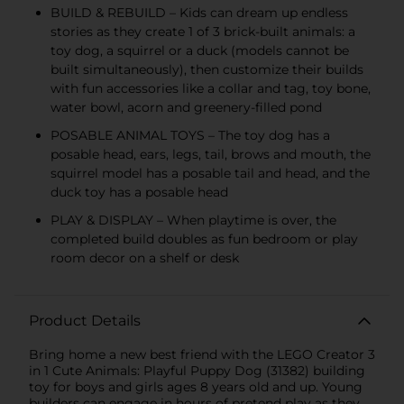
BUILD & REBUILD – Kids can dream up endless
stories as they create 1 of 3 brick-built animals: a
toy dog, a squirrel or a duck (models cannot be
built simultaneously), then customize their builds
with fun accessories like a collar and tag, toy bone,
water bowl, acorn and greenery-filled pond
POSABLE ANIMAL TOYS – The toy dog has a
posable head, ears, legs, tail, brows and mouth, the
squirrel model has a posable tail and head, and the
duck toy has a posable head
PLAY & DISPLAY – When playtime is over, the
completed build doubles as fun bedroom or play
room decor on a shelf or desk
Product Details
Bring home a new best friend with the LEGO Creator 3
in 1 Cute Animals: Playful Puppy Dog (31382) building
toy for boys and girls ages 8 years old and up. Young
builders can engage in hours of pretend play as they