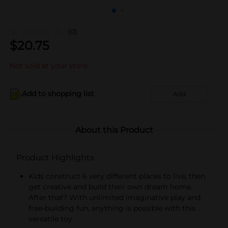
(0)
$
20.75
Not sold at your store
Add to shopping list
Add
About this Product
Product Highlights
Kids construct 6 very different places to live, then
get creative and build their own dream home.
After that? With unlimited imaginative play and
free-building fun, anything is possible with this
versatile toy