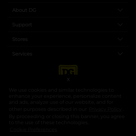
About DG
Support
Stores
Services
X
We use cookies and similar technologies to
enhance your experience, personalize content
and ads, analyze use of our website, and for
other purposes described in our
Privacy Policy
opens
.
opens in a new tab
opens in a new tab
opens in a new tab
opens in a new tab
opens in a new tab
opens in a new tab
Privacy
|
Terms
By proceeding or closing this banner, you agree
to the use of these technologies.
© Copyright 2025. Dollar General Corporation. All rights reserved.
Cookie Preferences