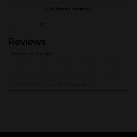
Customer reviews
(0)
..