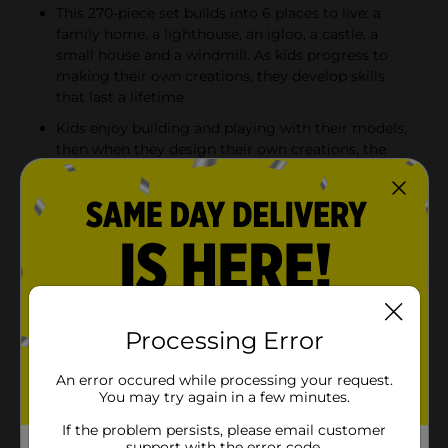
This 270-piece set builds into 6 places to live: a
family home, a lighthouse, an igloo, a castle, a
small house and a windmill. As kids progress to
making their own creations, they develop skills
that last a lifetime
Kids enjoy building and playing with their models,
then when they design their own creations, the
imaginative play skyrockets! The bricks and pieces
also combine to extend the fun of other LEGO toys
Boys and girls aged 4 and up will love this fun
building kit. This educational LEGO toy makes an
ideal birthday or Christmas holiday gift interested
in constructing houses, windmills, lighthouses and
igloos
Processing Error
Product Details
An error occured while processing your request.
You may try again in a few minutes.
Children understand the importance of home very
If the problem persists, please email customer
early in their lives so this LEGO Classic Bricks and
support with the error code.