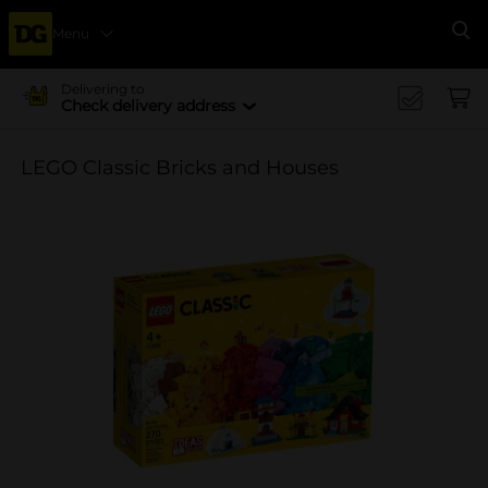
Menu
Se
Delivering to
Check delivery address
LEGO Classic Bricks and Houses