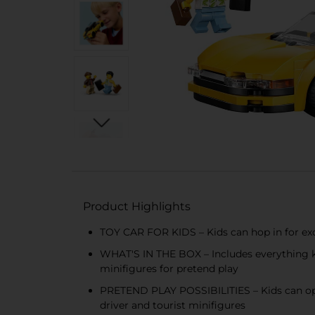
Product Highlights
TOY CAR FOR KIDS – Kids can hop in for exci
WHAT'S IN THE BOX – Includes everything kid
minifigures for pretend play
PRETEND PLAY POSSIBILITIES – Kids can open
driver and tourist minifigures