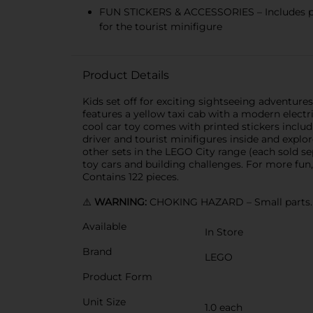
FUN STICKERS & ACCESSORIES – Includes prin
for the tourist minifigure
Product Details
Kids set off for exciting sightseeing adventures
features a yellow taxi cab with a modern electri
cool car toy comes with printed stickers includ
driver and tourist minifigures inside and explo
other sets in the LEGO City range (each sold se
toy cars and building challenges. For more fun,
Contains 122 pieces.
⚠️
WARNING:
CHOKING HAZARD – Small parts. N
Available
In Store
Brand
LEGO
Product Form
Unit Size
1.0 each