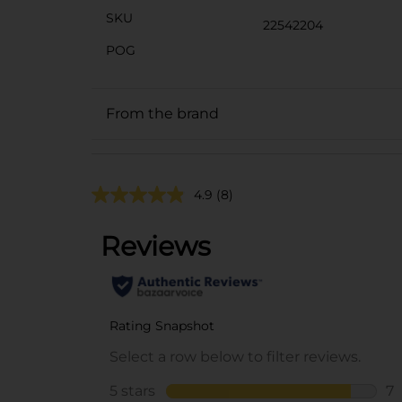
SKU
22542204
POG
From the brand
4.9
(8)