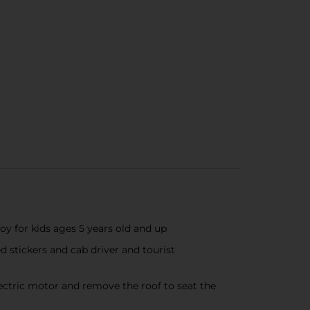
oy for kids ages 5 years old and up
d stickers and cab driver and tourist
ectric motor and remove the roof to seat the