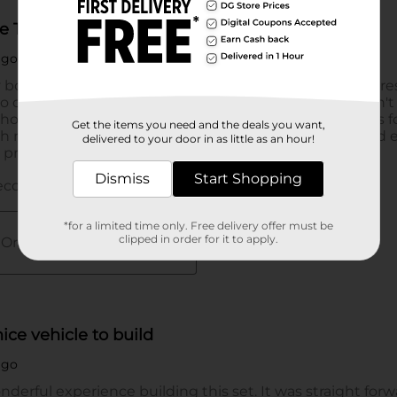
Get the items you need and the deals you want,
delivered to your door in as little as an hour!
Dismiss
Start Shopping
*for a limited time only. Free delivery offer must be
clipped in order for it to apply.