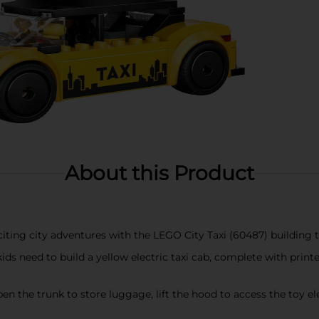
About this Product
ting city adventures with the LEGO City Taxi (60487) building t
s need to build a yellow electric taxi cab, complete with printe
 the trunk to store luggage, lift the hood to access the toy el