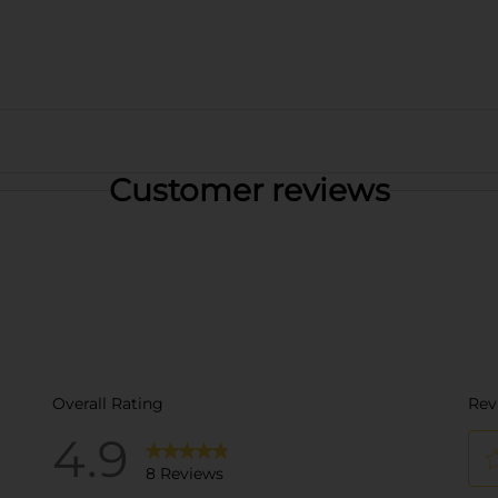
Customer reviews