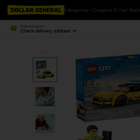
Categories
Coupons & Cash Bac
Delivering to
Check delivery address