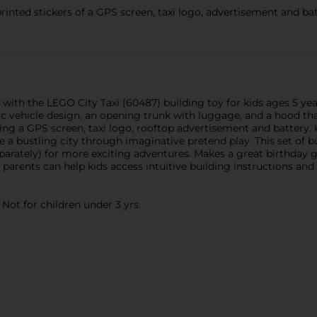
ted stickers of a GPS screen, taxi logo, advertisement and batt
 with the LEGO City Taxi (60487) building toy for kids ages 5 yea
c vehicle design, an opening trunk with luggage, and a hood that 
ing a GPS screen, taxi logo, rooftop advertisement and battery. 
re a bustling city through imaginative pretend play. This set of 
parately) for more exciting adventures. Makes a great birthday g
 parents can help kids access intuitive building instructions and
ot for children under 3 yrs.