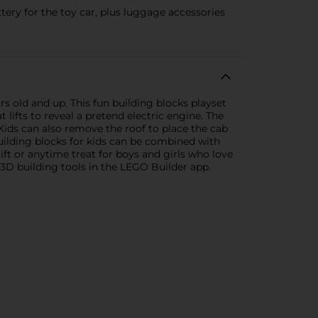
ery for the toy car, plus luggage accessories
rs old and up. This fun building blocks playset
lifts to reveal a pretend electric engine. The
Kids can also remove the roof to place the cab
building blocks for kids can be combined with
ift or anytime treat for boys and girls who love
 3D building tools in the LEGO Builder app.