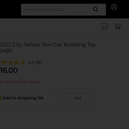
Search for
EGO City Yellow Taxi Car Building Toy
0487
4.9
(8)
16.00
t sold at your store
Add to shopping list
Add