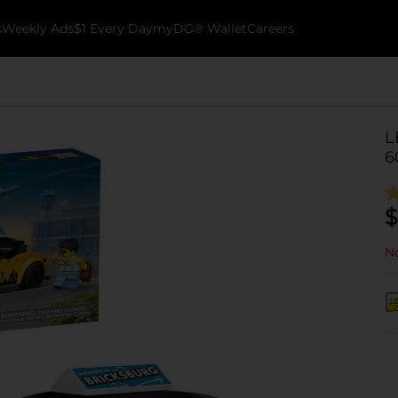
k
Weekly Ads
$1 Every Day
myDG® Wallet
Careers
L
6
$
No