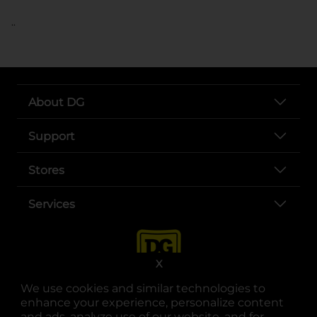
..
About DG
Support
Stores
Services
X
We use cookies and similar technologies to
enhance your experience, personalize content
and ads, analyze use of our website, and for