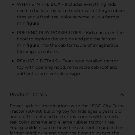
WHAT'S IN THE BOX – Includes everything kids
need to build a toy farm tractor with 4 large rubber
tires and a fresh teal color scheme, plus a farmer
minifigure
PRETEND PLAY POSSIBILITIES – Kids can open the
hood to explore the engine and pop the farmer
minifigure into the cab for hours of imaginative
farming adventures
REALISTIC DETAILS – Features a detailed tractor
toy with opening hood, removable cab roof and
authentic farm vehicle design
Product Details
Power up kids' imaginations with the LEGO City Farm
Tractor (60498) building toy for kids ages 6 years old
and up. This detailed tractor toy comes with a fresh
teal color scheme and 4 large rubber tractor tires.
Young builders can remove the cab roof to pop in the
farmer minifigure and open the hood to inspect the