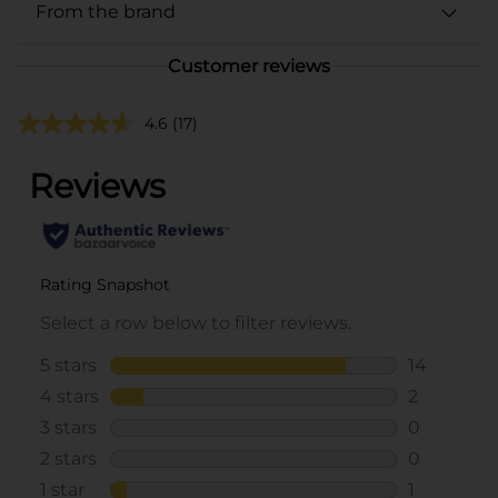
From the brand
Customer reviews
4.6
(17)