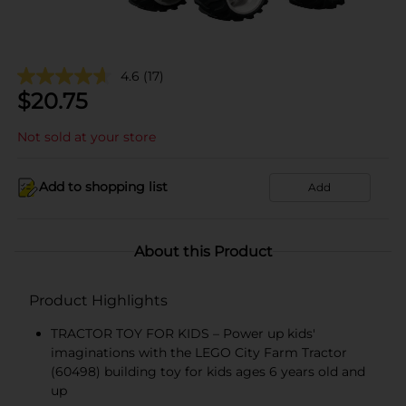
4.6
(17)
$
20.75
Not sold at your store
Add to shopping list
Add
About this Product
Product Highlights
TRACTOR TOY FOR KIDS – Power up kids'
imaginations with the LEGO City Farm Tractor
(60498) building toy for kids ages 6 years old and
up