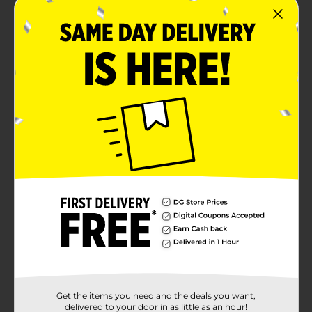
Get the items you need and the deals you want,
delivered to your door in as little as an hour!