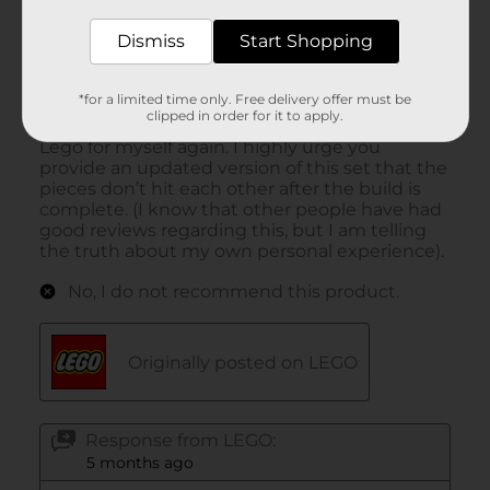
Dismiss
Start Shopping
*for a limited time only. Free delivery offer must be
clipped in order for it to apply.