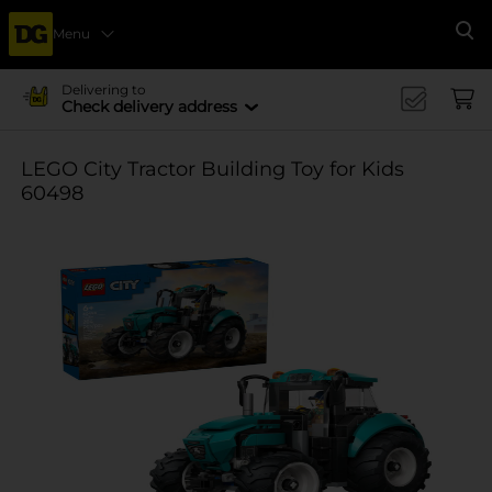
Menu
Se
Delivering to
Check delivery address
LEGO City Tractor Building Toy for Kids
60498