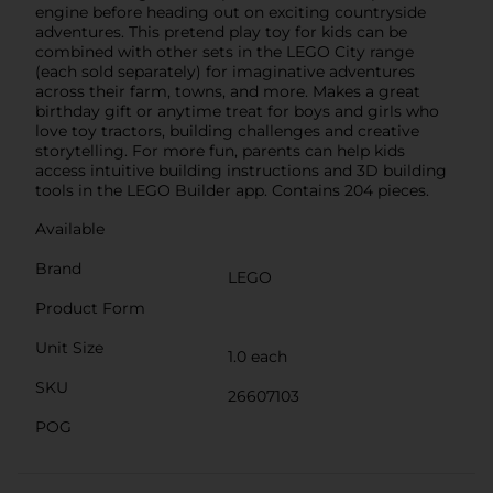
engine before heading out on exciting countryside
adventures. This pretend play toy for kids can be
combined with other sets in the LEGO City range
(each sold separately) for imaginative adventures
across their farm, towns, and more. Makes a great
birthday gift or anytime treat for boys and girls who
love toy tractors, building challenges and creative
storytelling. For more fun, parents can help kids
access intuitive building instructions and 3D building
tools in the LEGO Builder app. Contains 204 pieces.
Available
Brand
LEGO
Product Form
Unit Size
1.0 each
SKU
26607103
POG