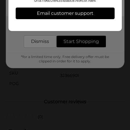
instructions, available in the free LEGO Building
0f1a7196c01e4351babc8749fc5f76e4
Instructions app for smartphones and tablets. This
amazing interactive guide lets kids zoom, rotate and
Email customer support
visualize the finished model from all angles as they
build.
Get the items you need and the deals you want,
delivered to your door in as little as an hour!
Available
In Store
Dismiss
Start Shopping
Brand
Product Form
*for a limited time only. Free delivery offer must be
clipped in order for it to apply.
Unit Size
1.0 each
SKU
32366901
POG
Customer reviews
(0)