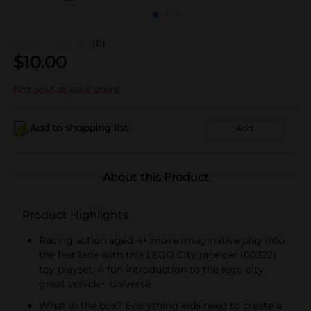
(0)
$
10.00
Not sold at your store
Add to shopping list
Add
About this Product
Product Highlights
Racing action aged 4+ move imaginative play into
the fast lane with this LEGO City race car (60322)
toy playset. A fun introduction to the lego city
great vehicles universe
What in the box? Everything kids need to create a