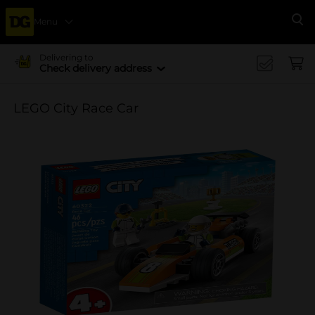
Menu
Se
Delivering to
Check delivery address
LEGO City Race Car