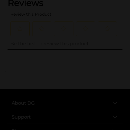
..
About DG
Support