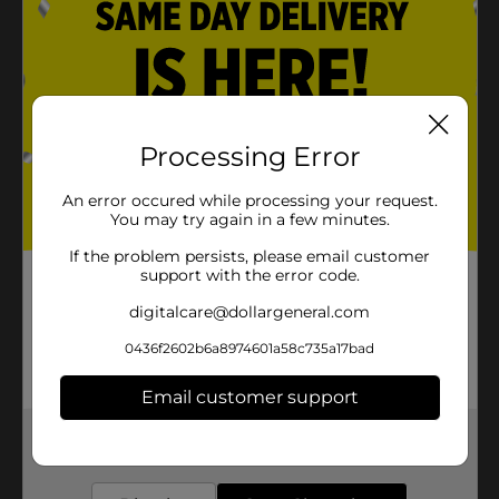
Processing Error
An error occured while processing your request.
You may try again in a few minutes.
If the problem persists, please email customer
support with the error code.
digitalcare@dollargeneral.com
0436f2602b6a8974601a58c735a17bad
Email customer support
Get the items you need and the deals you want,
delivered to your door in as little as an hour!