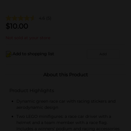
4.6
(5)
$
10.00
Not sold at your store
Add to shopping list
Add
About this Product
Product Highlights
Dynamic green race car with racing stickers and
aerodynamic design
Two LEGO minifigures: a race car driver with a
helmet and a team member with a race flag.
Includes a winners' podium and racing accessories