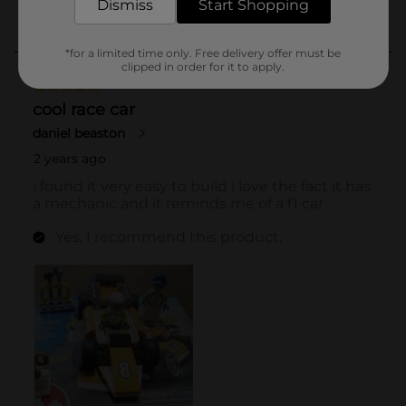
Dismiss
Start Shopping
*for a limited time only. Free delivery offer must be
clipped in order for it to apply.