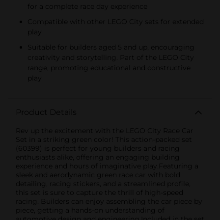
for a complete race day experience
Compatible with other LEGO City sets for extended
play
Suitable for builders aged 5 and up, encouraging
creativity and storytelling. Part of the LEGO City
range, promoting educational and constructive
play
Product Details
Rev up the excitement with the LEGO City Race Car
Set in a striking green color! This action-packed set
(60399) is perfect for young builders and racing
enthusiasts alike, offering an engaging building
experience and hours of imaginative play.Featuring a
sleek and aerodynamic green race car with bold
detailing, racing stickers, and a streamlined profile,
this set is sure to capture the thrill of high-speed
racing. Builders can enjoy assembling the car piece by
piece, getting a hands-on understanding of
automotive design and engineering.Included in the set