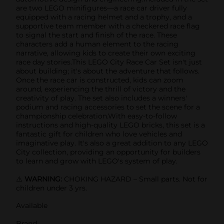
are two LEGO minifigures—a race car driver fully
equipped with a racing helmet and a trophy, and a
supportive team member with a checkered race flag
to signal the start and finish of the race. These
characters add a human element to the racing
narrative, allowing kids to create their own exciting
race day stories.This LEGO City Race Car Set isn't just
about building; it's about the adventure that follows.
Once the race car is constructed, kids can zoom
around, experiencing the thrill of victory and the
creativity of play. The set also includes a winners'
podium and racing accessories to set the scene for a
championship celebration.With easy-to-follow
instructions and high-quality LEGO bricks, this set is a
fantastic gift for children who love vehicles and
imaginative play. It's also a great addition to any LEGO
City collection, providing an opportunity for builders
to learn and grow with LEGO's system of play.
⚠️
WARNING:
CHOKING HAZARD – Small parts. Not for
children under 3 yrs.
Available
Brand