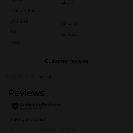
LEGO
Product Form
Unit Size
1.0 each
SKU
38786501
POG
Customer reviews
4.6
(5)