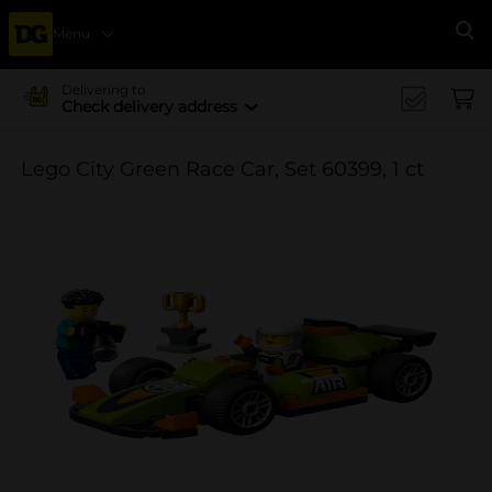
Menu
Se
Delivering to
Check delivery address
Lego City Green Race Car, Set 60399, 1 ct