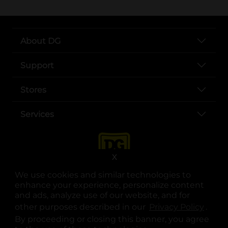
About DG
Support
Stores
Services
X
We use cookies and similar technologies to
enhance your experience, personalize content
and ads, analyze use of our website, and for
other purposes described in our
Privacy Policy
opens
.
opens in a new tab
opens in a new tab
opens in a new tab
opens in a new tab
opens in a new tab
opens in a new tab
Privacy
|
Terms
By proceeding or closing this banner, you agree