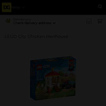
Menu
Se
Delivering to
Check delivery address
LEGO City Chicken Henhouse