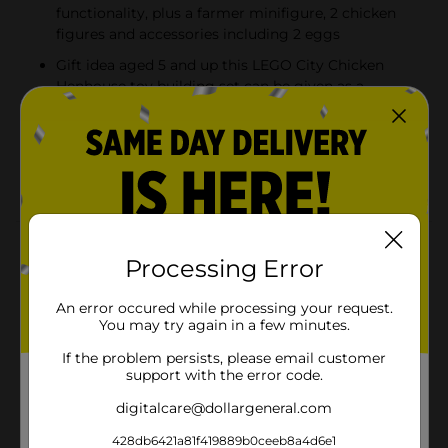
functionality, plus a farmer minifigure, 2 chicken
figures and accessories including 2 eggs
Gift idea aged 5 and up this LEGO City Chicken
Henhouse toy building set can be given as a
birthday, holiday or any-other-day surprise
Includes fun minifigure accessories this Chicken
Henhouse playset comes with a toy driver helmet,
a crate, 2 eggs and a flower
Product Details
Processing Error
Introduce kids to fun farming adventures with this
LEGO City Chicken Henhouse (60344) playset,
An error occured while processing your request.
featuring a toy chicken coop with opening doors and a
You may try again in a few minutes.
sliding egg-collection tray, a cool all-terrain vehicle
If the problem persists, please email customer
(ATV) with tilt-to-turn steering, plus fun accessories
support with the error code.
including 2 eggs and a crate that fits on the rear of the
ATV. Just add the farmer minifigure and 2 chicken
digitalcare@dollargeneral.com
figures and let the play begin! Building fun and girls
aged 5 and up This farm-themed toy construction set
428db6421a81f419889b0ceeb8a4d6e1