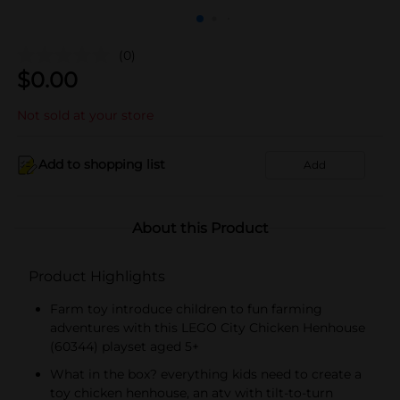
(0)
$
0.00
Not sold at your store
Add to shopping list
Add
About this Product
Product Highlights
Farm toy introduce children to fun farming
adventures with this LEGO City Chicken Henhouse
(60344) playset aged 5+
What in the box? everything kids need to create a
toy chicken henhouse, an atv with tilt-to-turn