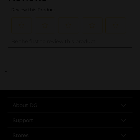
..
About DG
Support
Stores