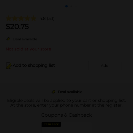
4.8
(53)
$
20.75
Deal available
Not sold at your store
Add to shopping list
Add
Deal available
Eligible deals will be applied to your cart or shopping list.
At the store, enter your phone number at the register.
Coupons & Cashback
CASH BACK