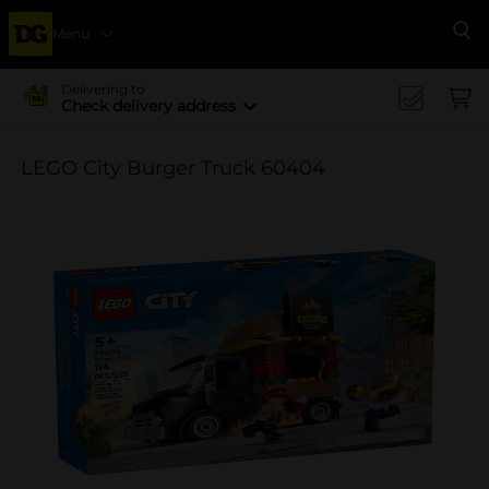
Menu
Se
Delivering to
Check delivery address
LEGO City Burger Truck 60404