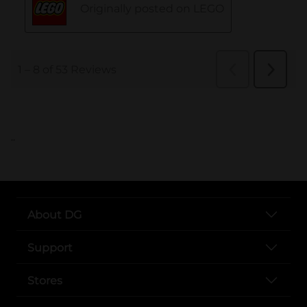
..
About DG
Support
Stores