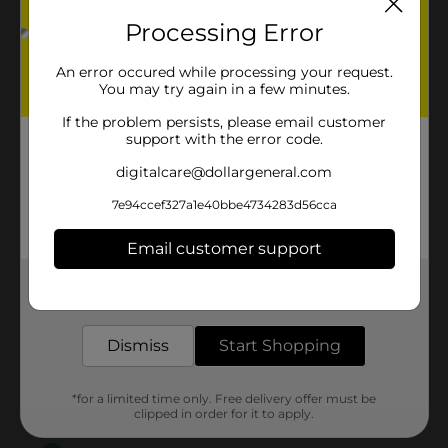
Processing Error
An error occured while processing your request.
You may try again in a few minutes.
If the problem persists, please email customer
support with the error code.
digitalcare@dollargeneral.com
7e94ccef327a1e40bbe4734283d56cca
Email customer support
Get the items you need and the deals you want,
delivered to your door in as little as an hour!
Dismiss
Start Shopping
*for a limited time only. Free delivery offer must be
clipped in order for it to apply.