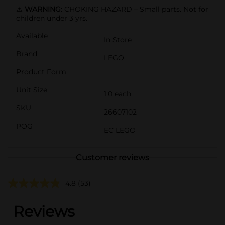
⚠️
WARNING:
CHOKING HAZARD – Small parts. Not for
children under 3 yrs.
Available
In Store
Brand
LEGO
Product Form
Unit Size
1.0 each
SKU
26607102
POG
EC LEGO
Customer reviews
4.8
(53)