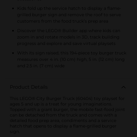
Kids fold up the service hatch to display a flame-
grilled burger sign and remove the roof to serve
customers from the food truck’s prep area
Discover the LEGO® Builder app where kids can
zoom in and rotate models in 3D, track building
progress and explore and save virtual playsets
With its sign raised, this 194-piece toy burger truck
measures over 4 in. (10 cm) high, 5 in. (12 cm) long
and 2.5 in. (7 cm) wide
Product Details
This LEGO® City Burger Truck (60404) toy playset for
ages 5 and up is a treat for young imaginations.
Topped with a giant burger, the mobile fast-food joint
can be detached from the truck and comes with a
detailed food prep area, condiments and a service
hatch that opens to display a flame-grilled burger
sign.