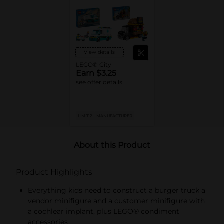
View details
LEGO® City
Earn $3.25
see offer details
LIMIT 2
MANUFACTURER
About this Product
Product Highlights
Everything kids need to construct a burger truck a
vendor minifigure and a customer minifigure with
a cochlear implant, plus LEGO® condiment
accessories