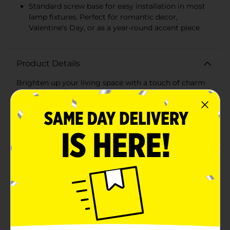
Standard screw base for easy installation in most
lamp fixtures. Perfect for romantic decor,
Valentine's Day, or as a year-round accent piece
Product Details
Brighten up your living space with a touch of charm
and modern flair using our LED Bulb Home Décor
from True Living. This unique decorative piece
combines the nostalgic shape of a traditional light
bulb with the contemporary appeal of LED
technology, making it a perfect addition to any
room.Standing at 2.95 inches in diameter and 5 inches
in height (7.5 cm x 12.7 cm), this LED bulb features a
delightful heart-shaped filament that emits a soft,
warm glow. Whether you're setting a cozy mood in
your bedroom, adding a whimsical touch to your
office, or creating a welcoming ambiance in your
living room, this LED bulb decor is sure to impress.The
built-in rechargeable battery (200mAh, 3.7V, 1.3W)
ensures that your bulb remains cordless and portable,
allowing you to place it anywhere without the hassle