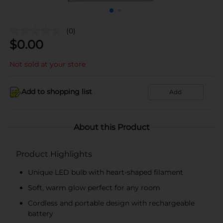
(0)
$
0.00
Not sold at your store
Add to shopping list
Add
About this Product
Product Highlights
Unique LED bulb with heart-shaped filament
Soft, warm glow perfect for any room
Cordless and portable design with rechargeable
battery