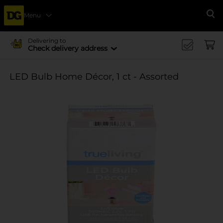
Menu
Se
Delivering to
Check delivery address
LED Bulb Home Décor, 1 ct - Assorted