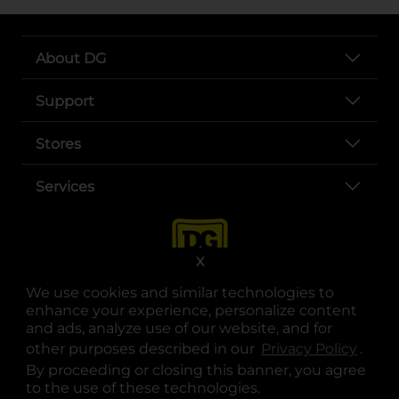
About DG
Support
Stores
Services
X
We use cookies and similar technologies to
enhance your experience, personalize content
and ads, analyze use of our website, and for
other purposes described in our
Privacy Policy
opens
.
opens in a new tab
opens in a new tab
opens in a new tab
opens in a new tab
opens in a new tab
opens in a new tab
Privacy
|
Terms
By proceeding or closing this banner, you agree
to the use of these technologies.
© Copyright 2025. Dollar General Corporation. All rights reserved.