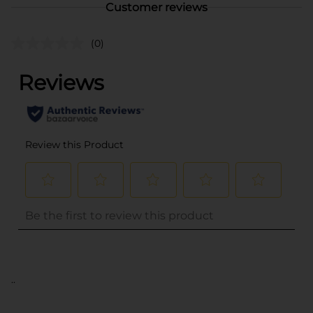
Customer reviews
(0)
..