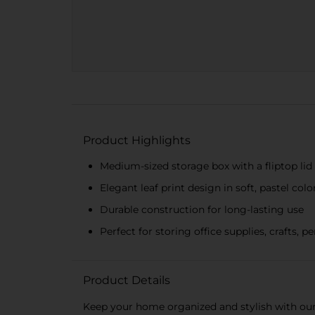
Product Highlights
Medium-sized storage box with a fliptop lid
Elegant leaf print design in soft, pastel colo
Durable construction for long-lasting use
Perfect for storing office supplies, crafts, 
Product Details
Keep your home organized and stylish with our 