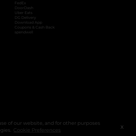
FedEx
DoorDash
Uber Eats
DG Delivery
Download App
Coupons & Cash Back
spendwell
se of our website, and for other purposes
X
ogies.
Cookie Preferences