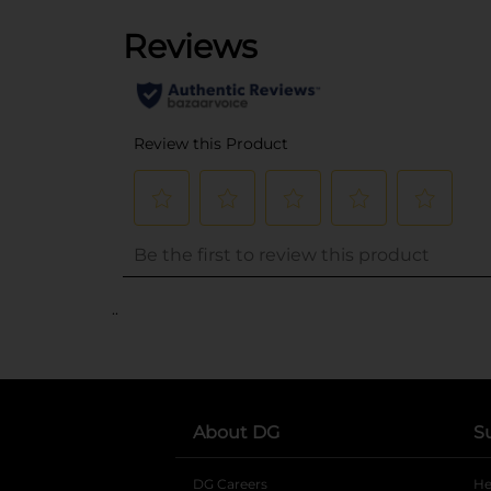
..
About DG
S
DG Careers
opens in a new tab
He