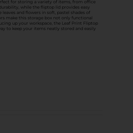
ect for storing a variety of items, from office
ability, while the fliptop lid provides easy
leaves and flowers in soft, pastel shades of
ors make this storage box not only functional
rucing up your workspace, the Leaf Print Fliptop
 way to keep your items neatly stored and easily