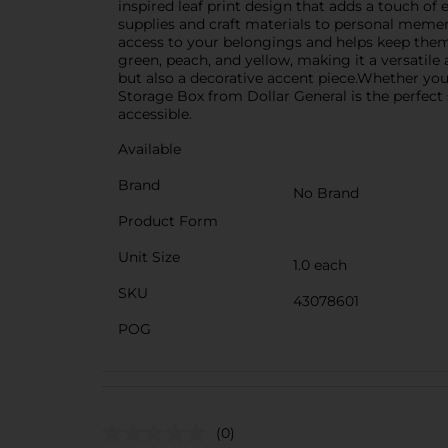
inspired leaf print design that adds a touch of
supplies and craft materials to personal mement
access to your belongings and helps keep them d
green, peach, and yellow, making it a versatile
but also a decorative accent piece.Whether you'
Storage Box from Dollar General is the perfect s
accessible.
Available
Brand
No Brand
Product Form
Unit Size
1.0 each
SKU
43078601
POG
(0)