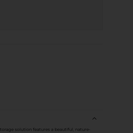
rage solution features a beautiful, nature-