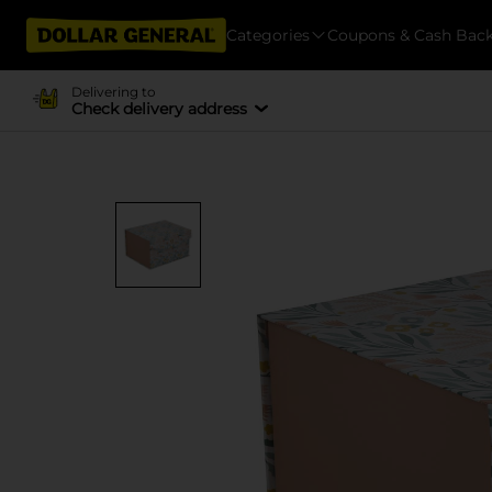
Categories
Coupons & Cash Bac
Delivering to
Check delivery address