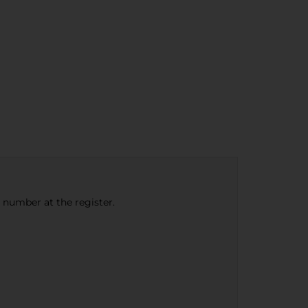
e number at the register.