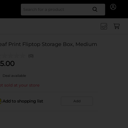
Search for
eaf Print Fliptop Storage Box, Medium
(0)
5.00
Deal available
t sold at your store
Add to shopping list
Add