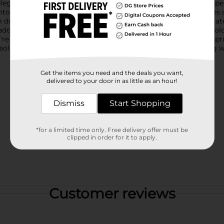
 elegance and freshness to any room.This medium-sized box is perf
os and seasonal decorations. The sturdy construction ensures dur
ust-free.The exterior showcases a delightful pattern of delicate 
 addition to any decor style. The seamless design and vibrant col
re decluttering your living space, organizing your closet, or sp
olution. It's an affordable, practical, and aesthetically pleasing
Get the items you need and the deals you want,
delivered to your door in as little as an hour!
Dismiss
Start Shopping
*for a limited time only. Free delivery offer must be
clipped in order for it to apply.
Customer reviews