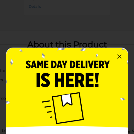
Details
About this Product
 for easy access
rs
personal items, and more
Leaf Print Fliptop Storage Box in medium size. This charming sto