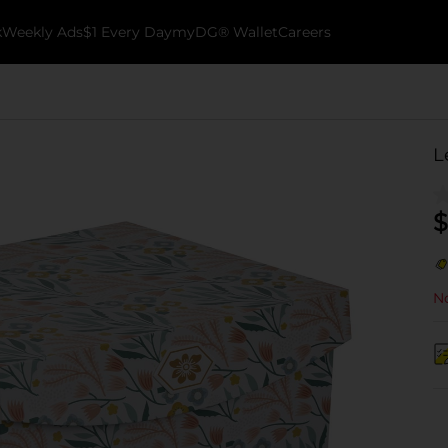
k
Weekly Ads
$1 Every Day
myDG® Wallet
Careers
L
$
No