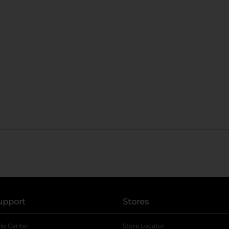
upport
Stores
lp Center
Store Locator