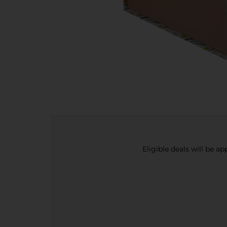
Eligible deals will be a