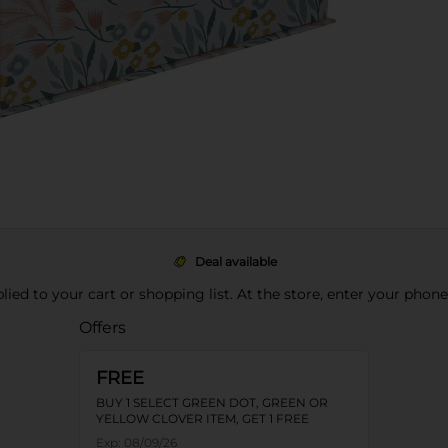
Deal available
pplied to your cart or shopping list. At the store, enter your phon
Offers
FREE
BUY 1 SELECT GREEN DOT, GREEN OR
YELLOW CLOVER ITEM, GET 1 FREE
Exp:
08/09/26