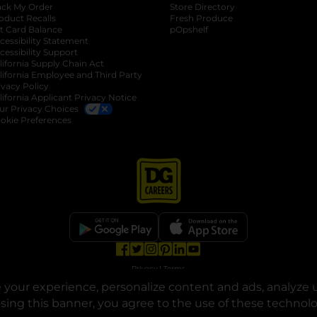
ack My Order
Store Directory
oduct Recalls
Fresh Produce
b
ft Card Balance
pOpshelf
opens in a new tab
s in a new tab
cessibility Statement
cessibility Support
opens in a new tab
b
lifornia Supply Chain Act
lifornia Employee and Third Party
ivacy Policy
 new tab
lifornia Applicant Privacy Notice
ur Privacy Choices
okie Preferences
opens in a new tab
opens in a new tab
opens in a new tab
opens in a new tab
opens in a new tab
opens in a new tab
Privacy
|
Terms
your experience, personalize content and ads, analyze u
© Copyright 2025. Dollar General Corporation. All rights reserved.
osing this banner, you agree to the use of these technol