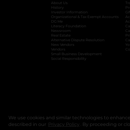
About Us
Tr
History
Pr
Investor Information
opens in a new ta
Gi
Organizational & Tax Exempt Accounts
open
Ac
DG Me
opens in a new tab
Ac
Literacy Foundation
opens in a new ta
Ca
Newsroom
opens in a new tab
Ca
Real Estate
opens in a new tab
Pr
Alternative Dispute Resolution
opens in a
Ca
New Vendors
opens in a new tab
Yo
Vendors
opens in a new tab
Co
Small Business Development
Social Responsibility
We use cookies and similar technologies to enhance 
described in our
Privacy Policy
opens in a new tab
. By proceeding or cl