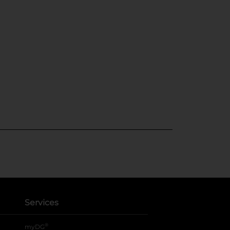
Services
®
myDG