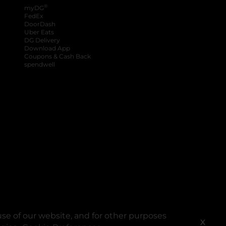
®
myDG
FedEx
DoorDash
Uber Eats
DG Delivery
Download App
Coupons & Cash Back
spendwell
se of our website, and for other purposes
X