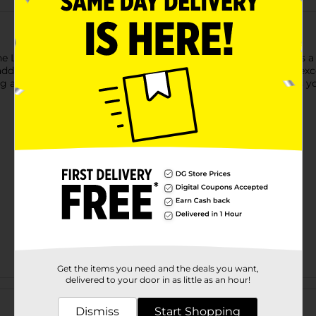
 Leaf Embossed Throw. This beautiful throw blanket features a 
sh addition to any room. Made from plush materials, it provides 
g an extra layer to your bed. The calming blue color enhances yo
Get the items you need and the deals you want,
delivered to your door in as little as an hour!
Customer reviews
Dismiss
Start Shopping