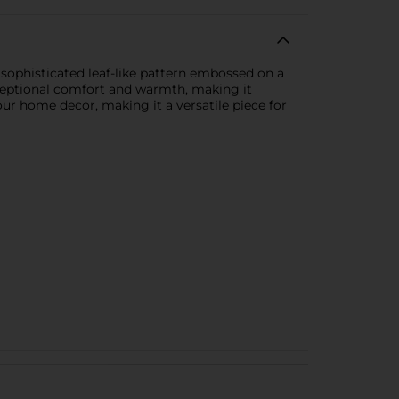
sophisticated leaf-like pattern embossed on a
exceptional comfort and warmth, making it
ur home decor, making it a versatile piece for