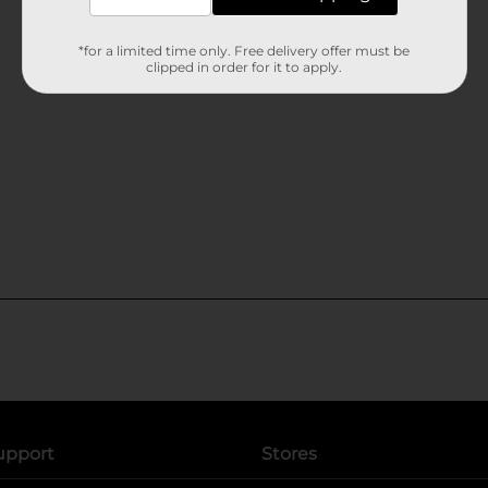
*for a limited time only. Free delivery offer must be
clipped in order for it to apply.
upport
Stores