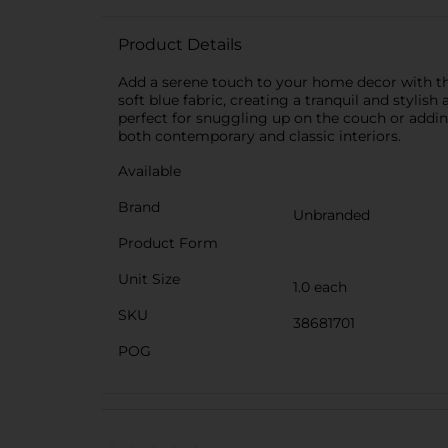
Product Details
Add a serene touch to your home decor with the
soft blue fabric, creating a tranquil and styli
perfect for snuggling up on the couch or addin
both contemporary and classic interiors.
Available
Brand
Unbranded
Product Form
Unit Size
1.0 each
SKU
38681701
POG