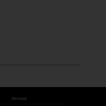
Services