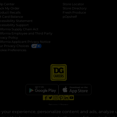
lp Center
Store Locator
ack My Order
Store Directory
oduct Recalls
Fresh Produce
b
ft Card Balance
pOpshelf
opens in a new tab
s in a new tab
cessibility Statement
cessibility Support
opens in a new tab
b
lifornia Supply Chain Act
lifornia Employee and Third Party
ivacy Policy
 new tab
lifornia Applicant Privacy Notice
ur Privacy Choices
okie Preferences
opens in a new tab
opens in a new tab
opens in a new tab
opens in a new tab
opens in a new tab
opens in a new tab
Privacy
|
Terms
your experience, personalize content and ads, analyze u
© Copyright 2025. Dollar General Corporation. All rights reserved.