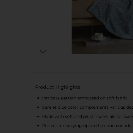
Product Highlights
Intricate pattern embossed on soft fabric
Serene blue color complements various dec
Made with soft and plush materials for exc
Perfect for cozying up on the couch or ad