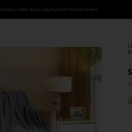
k
Weekly Ads
$1 Every Day
myDG® Wallet
Careers
L
B
$
No