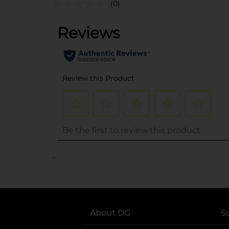
(0)
..
About DG
S