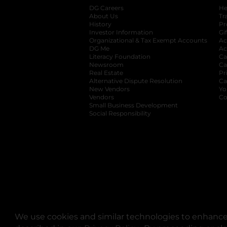
DG Careers
opens in a new tab
He
About Us
Tr
History
Pr
Investor Information
opens in a new ta
Gi
Organizational & Tax Exempt Accounts
open
Ac
DG Me
opens in a new tab
Ac
Literacy Foundation
opens in a new ta
Ca
Newsroom
opens in a new tab
Ca
Real Estate
opens in a new tab
Pr
Alternative Dispute Resolution
opens in a
Ca
New Vendors
opens in a new tab
Yo
Vendors
opens in a new tab
Co
Small Business Development
Social Responsibility
We use cookies and similar technologies to enhance 