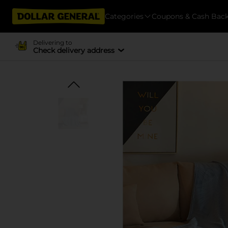
Categories
Coupons & Cash Bac
Delivering to
Check delivery address