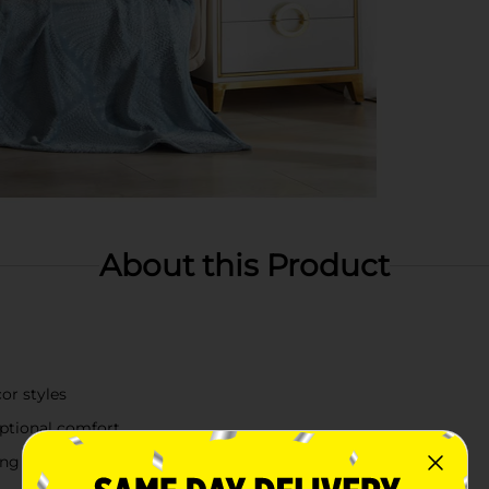
About this Product
or styles
eptional comfort
ding warmth to your bed