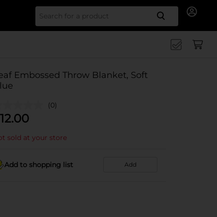
Search for
eaf Embossed Throw Blanket, Soft
lue
(0)
12.00
t sold at your store
Add to shopping list
Add