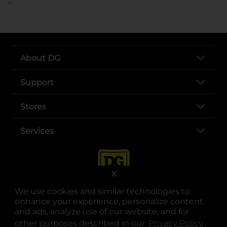
..
About DG
Support
Stores
Services
X
We use cookies and similar technologies to
enhance your experience, personalize content
and ads, analyze use of our website, and for
other purposes described in our
Privacy Policy
opens
.
opens in a new tab
opens in a new tab
opens in a new tab
opens in a new tab
opens in a new tab
opens in a new tab