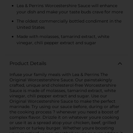
Lea & Perrins Worcestershire Sauce will enhance
your dish and make your taste buds crave for more
The oldest commercially bottled condiment in the
United States
Made with molasses, tamarind extract, white
vinegar, chili pepper extract and sugar
Product Details
Infuse your family meals with Lea & Perrins The
Original Worcestershire Sauce. Our painstakingly
crafted, unique and cholesterol-free Worcestershire
Sauce is made of molasses, tamarind extract, white
vinegar, chili pepper extract and sugar. Use our
Original Worcestershire Sauce to make the perfect
marinade. Try using our sauce before, during or after
the cooking process ? whenever you need a boost of
complex flavor. Drizzle it on whatever youre cooking
or use it as a spread atop your chicken, beef, grilled
salmon or turkey burger. Whether youre boosting