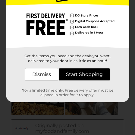
Get the items you need and the deals you want,
delivered to your door in as little as an hour!
Dismiss
Start Shopping
*for a limited time only. Free delivery offer must be
clipped in order for it to apply.