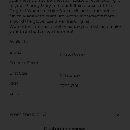
your meatloaf recipe, meatball sauce or even adding it
to your Bloody Mary mix, our 5-fluid ounce bottle of
Original Worcestershire Sauce will add scrumptious
flavor. Made with premium, exotic ingredients from
around the globe, Lea & Perrins Original
Worcestershire sauce will enhance your dish and make
your taste buds crave for more!
Available
Brand
Lea & Perrins
Product Form
Unit Size
5.0 ounce
SKU
27824701
POG
From the brand
Customer reviews