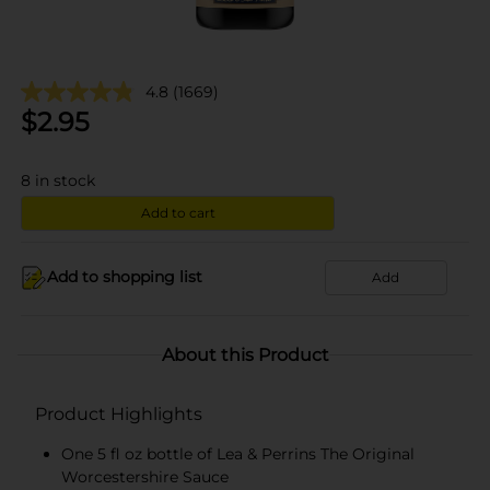
4.8
(1669)
$
2.95
8
in stock
Add to cart
Add to shopping list
Add
About this Product
Product Highlights
One 5 fl oz bottle of Lea & Perrins The Original
Worcestershire Sauce