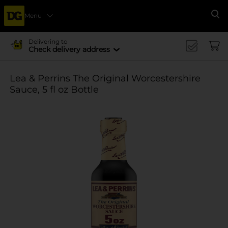
Menu
Se
Delivering to
Check delivery address
Lea & Perrins The Original Worcestershire
Sauce, 5 fl oz Bottle