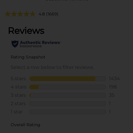
4.8
(1669)