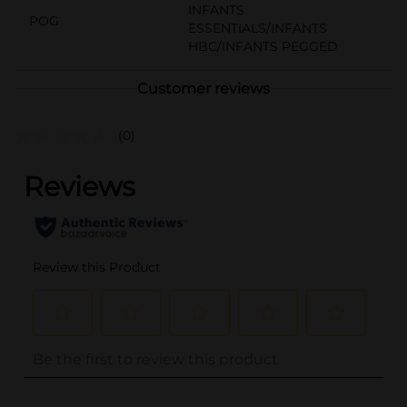
INFANTS
POG
ESSENTIALS/INFANTS
HBC/INFANTS PEGGED
Customer reviews
(0)