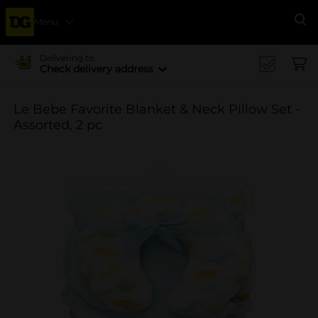
Menu
Se
Delivering to
Check delivery address
Le Bebe Favorite Blanket & Neck Pillow Set -
Assorted, 2 pc