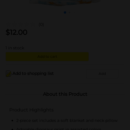
(0)
$
12.00
1
in stock
Add to cart
Add to shopping list
Add
About this Product
Product Highlights
2-piece set includes a soft blanket and neck pillow
Adorable dinosaur print in assorted colors