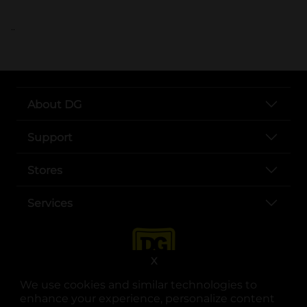
..
About DG
Support
Stores
Services
X
We use cookies and similar technologies to
enhance your experience, personalize content