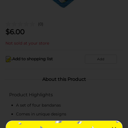
(0)
$
6.00
Not sold at your store
Add to shopping list
Add
About this Product
Product Highlights
A set of four bandanas
Comes in unique designs
Bandanas available in four varieties