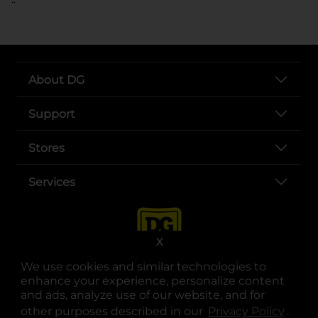
About DG
Support
Stores
Services
X
We use cookies and similar technologies to
enhance your experience, personalize content
and ads, analyze use of our website, and for
other purposes described in our
Privacy Policy
opens
.
opens in a new tab
opens in a new tab
opens in a new tab
opens in a new tab
opens in a new tab
opens in a new tab