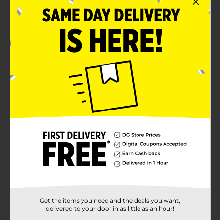
Lightweight and comfortable to wear
Product Details
Stop your baby from making a mess on their clothes
with these Le Bebe Favorite Baby Bandana Bibs. These
bandanas are made from soft-to-touch fabric that can
sit around your baby's neck effectively and prevent
them from spilling food or drooling over their clothes.
These bandana bibs are fashionable and convenient to
wash, making them ideal for everyday use.
Available
Brand
Le Bebe Favorite
Product Form
Unit Size
4.0 each
SKU
Get the items you need and the deals you want,
21735701
delivered to your door in as little as an hour!
POG