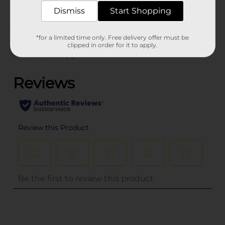
INFANTS PEGGED
Dismiss
Start Shopping
Customer reviews
*for a limited time only. Free delivery offer must be
clipped in order for it to apply.
(0)
..