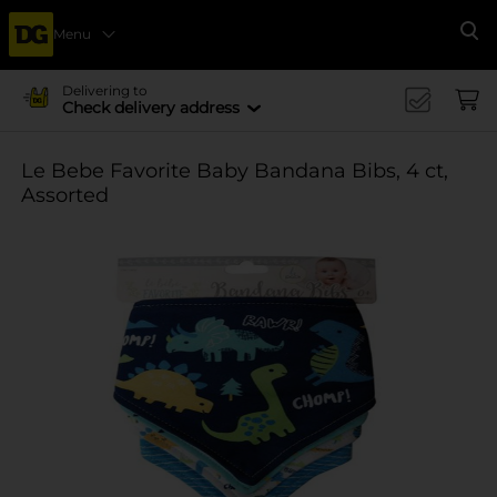
Menu
Se
Delivering to
Check delivery address
Le Bebe Favorite Baby Bandana Bibs, 4 ct,
Assorted