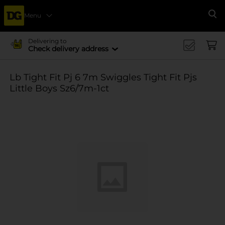
Menu
Se
Delivering to
Check delivery address
Lb Tight Fit Pj 6 7m Swiggles Tight Fit Pjs
Little Boys Sz6/7m-1ct