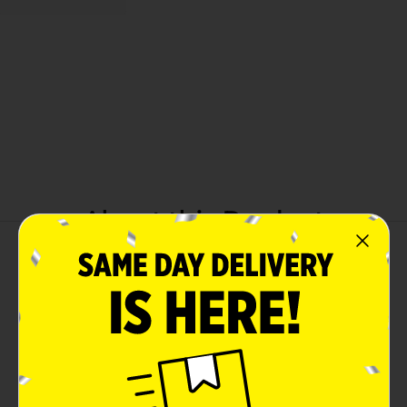
About this Product