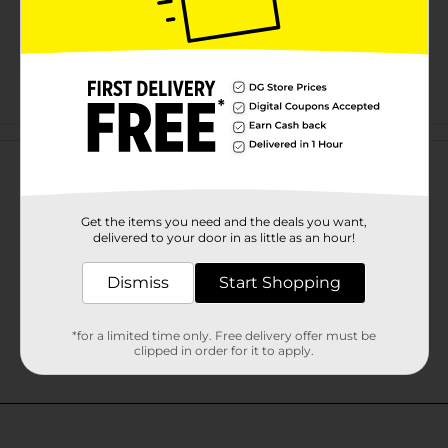
Customer reviews
Get the items you need and the deals you want,
delivered to your door in as little as an hour!
Dismiss
Start Shopping
*for a limited time only. Free delivery offer must be
clipped in order for it to apply.