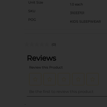
Unit Size
1.0 each
SKU
31033701
POG
KIDS SLEEPWEAR
(0)
..