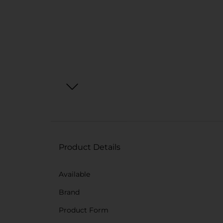
Product Details
Available
Brand
Product Form