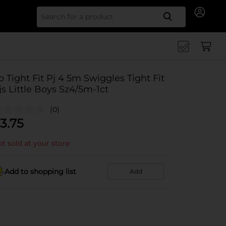
Search for
b Tight Fit Pj 4 5m Swiggles Tight Fit
js Little Boys Sz4/5m-1ct
(0)
3.75
t sold at your store
Add to shopping list
Add