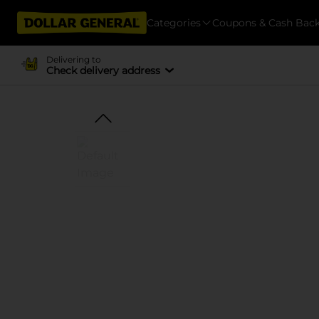
Categories
Coupons & Cash Bac
Delivering to
Check delivery address