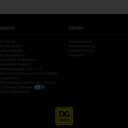
upport
Stores
lp Center
Store Locator
ack My Order
Store Directory
oduct Recalls
Fresh Produce
b
ft Card Balance
pOpshelf
opens in a new tab
s in a new tab
cessibility Statement
cessibility Support
opens in a new tab
b
lifornia Supply Chain Act
lifornia Employee and Third Party
ivacy Policy
 new tab
lifornia Applicant Privacy Notice
ur Privacy Choices
okie Preferences