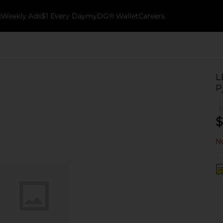
k
Weekly Ads
$1 Every Day
myDG® Wallet
Careers
L
P
$
No