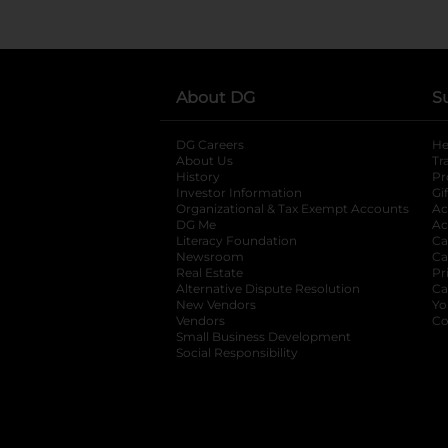
About DG
S
DG Careers
opens in a new tab
He
About Us
Tr
History
Pr
Investor Information
opens in a new ta
Gi
Organizational & Tax Exempt Accounts
open
Ac
DG Me
opens in a new tab
Ac
Literacy Foundation
opens in a new ta
Ca
Newsroom
opens in a new tab
Ca
Real Estate
opens in a new tab
Pr
Alternative Dispute Resolution
opens in a
Ca
New Vendors
opens in a new tab
Yo
Vendors
opens in a new tab
Co
Small Business Development
Social Responsibility