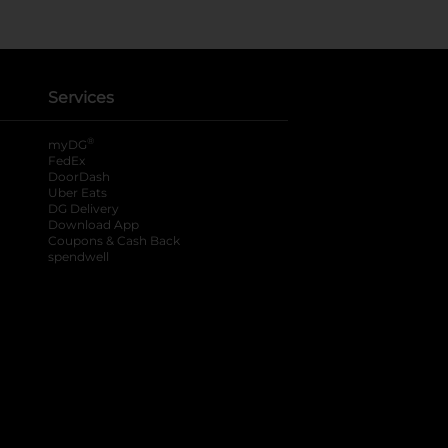
Services
®
myDG
FedEx
DoorDash
Uber Eats
DG Delivery
Download App
Coupons & Cash Back
spendwell