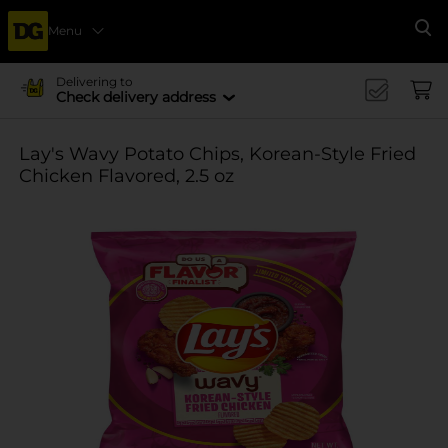
Menu
Se
Delivering to
Check delivery address
Lay's Wavy Potato Chips, Korean-Style Fried
Chicken Flavored, 2.5 oz