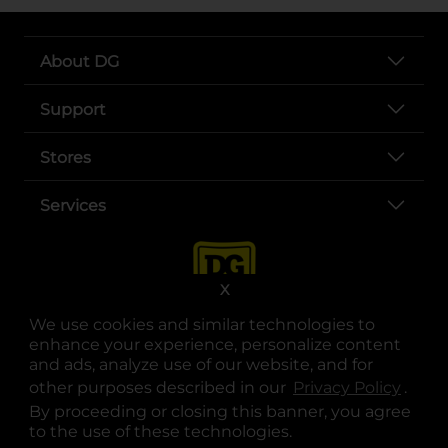
About DG
Support
Stores
Services
X
We use cookies and similar technologies to
enhance your experience, personalize content
and ads, analyze use of our website, and for
other purposes described in our
Privacy Policy
opens
.
opens in a new tab
opens in a new tab
opens in a new tab
opens in a new tab
opens in a new tab
opens in a new tab
Privacy
|
Terms
By proceeding or closing this banner, you agree
to the use of these technologies.
© Copyright 2025. Dollar General Corporation. All rights reserved.