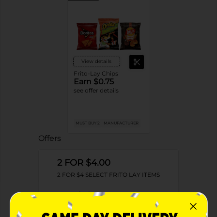
View details
Frito-Lay Chips
Earn $0.75
see offer details
MUST BUY 2
MANUFACTURER
Offers
2 FOR $4.00
2 FOR $4 SELECT FRITO LAY ITEMS
Exp:
02/09/27
Details