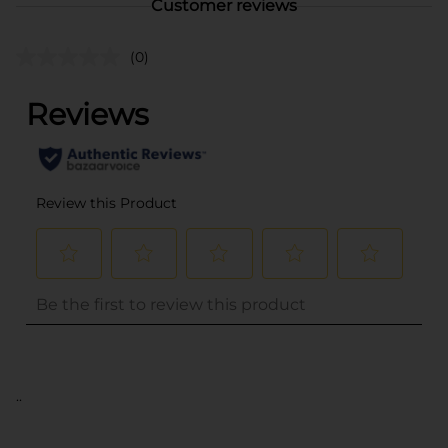
Customer reviews
(0)
..