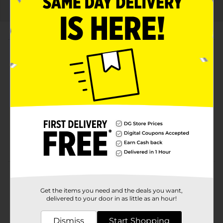
About this Product
Product Highlights
Bold flavor inspired by Korean-style fried chicken
Thick, ridged chips packed with sweet, savory, and
spicy notes
No artificial flavors
Limited-time flavor and "Do Us a Flavor" finalist
Product Details
Get the items you need and the deals you want,
Lay’s Wavy Korean-Style Fried Chicken Flavored
delivered to your door in as little as an hour!
Potato Chips bring the bold, savory-sweet flavor of
Korean fried chicken to every crunchy bite. Inspired by
Dismiss
Start Shopping
the crispy, saucy favorite, these thick-cut wavy chips