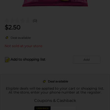
(0)
$
2.50
Deal available
Not sold at your store
Add to shopping list
Add
Deal available
Eligible deals will be applied to your cart or shopping list.
At the store, enter your phone number at the register.
Coupons & Cashback
CASH BACK