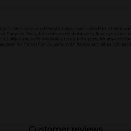
nyuns Onion Flavored Potato Chips. This limited-time flavor com
of Funyuns. Every bite delivers the bold, zesty flavor you love, 
for a unique and delicious snack, this is a must-try for any chip
 has been for more than 75 years. With flavors almost as rich as o
Customer reviews