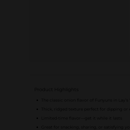
Product Highlights
The classic onion flavor of Funyuns in Lay’
Thick, ridged texture perfect for dipping or
Limited-time flavor—get it while it lasts
Great for snacking, sharing, or satisfying y