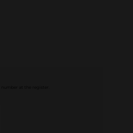
e number at the register.