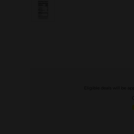
Eligible deals will be a