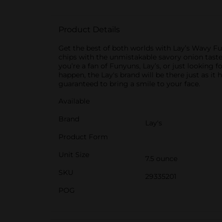
Product Details
Get the best of both worlds with Lay’s Wavy Fu
chips with the unmistakable savory onion taste 
you’re a fan of Funyuns, Lay’s, or just looking 
happen, the Lay's brand will be there just as it
guaranteed to bring a smile to your face.
Available
Brand
Lay's
Product Form
Unit Size
7.5 ounce
SKU
29335201
POG