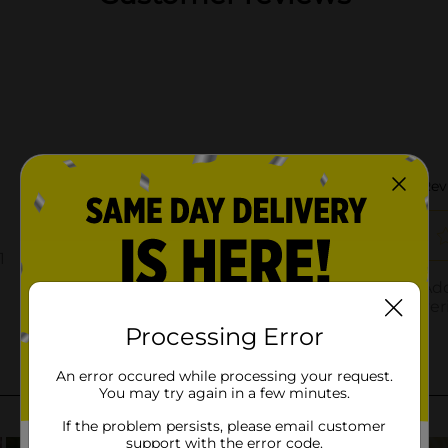
Processing Error
An error occured while processing your request.
You may try again in a few minutes.
If the problem persists, please email customer
support with the error code.