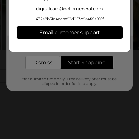
digitalcare@dollargeneral.com
432e8b51d4ccbe92d053d9a4fe1a916f
Email customer support
Get the items you need and the deals you want,
delivered to your door in as little as an hour!
Dismiss
Start Shopping
*for a limited time only. Free delivery offer must be
clipped in order for it to apply.