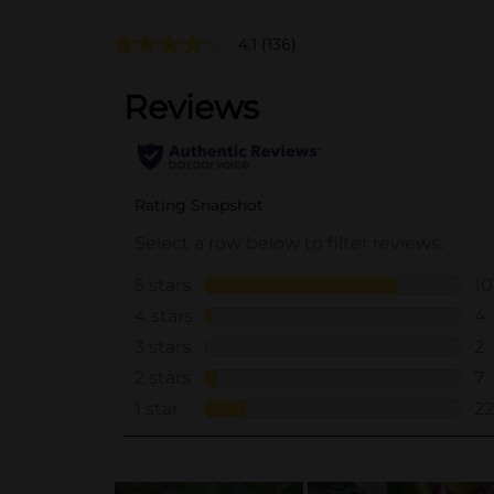
4.1
(136)