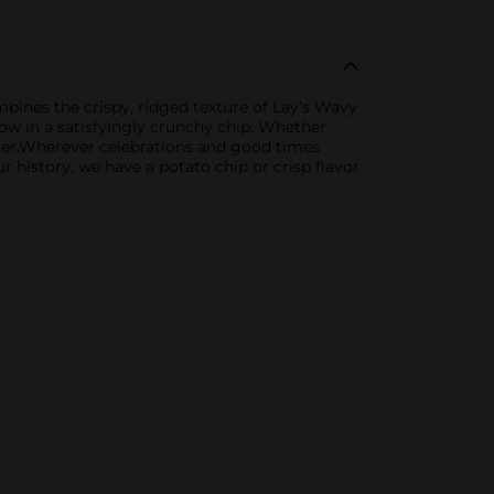
bines the crispy, ridged texture of Lay’s Wavy
now in a satisfyingly crunchy chip. Whether
 lover.Wherever celebrations and good times
ur history, we have a potato chip or crisp flavor