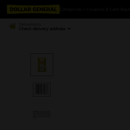
Categories
Coupons & Cash Bac
Delivering to
Check delivery address