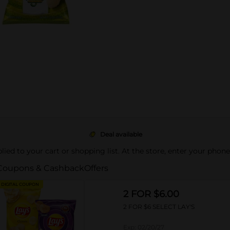
Deal available
pplied to your cart or shopping list. At the store, enter your phon
Coupons & Cashback
Offers
DIGITAL COUPON
2 FOR $6.00
2 FOR $6 SELECT LAY'S
Exp:
02/20/27