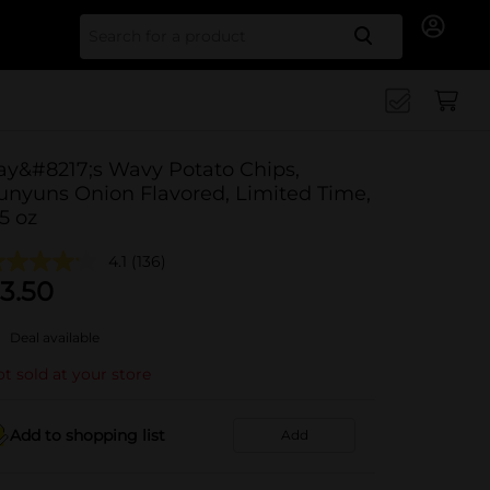
Search for
ay&#8217;s Wavy Potato Chips,
unyuns Onion Flavored, Limited Time,
.5 oz
4.1
(136)
3.50
Deal available
t sold at your store
Add to shopping list
Add