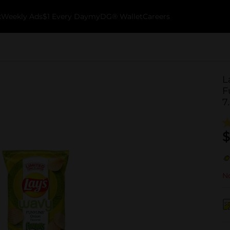
k
Weekly Ads
$1 Every Day
myDG® Wallet
Careers
L
F
7
$
No