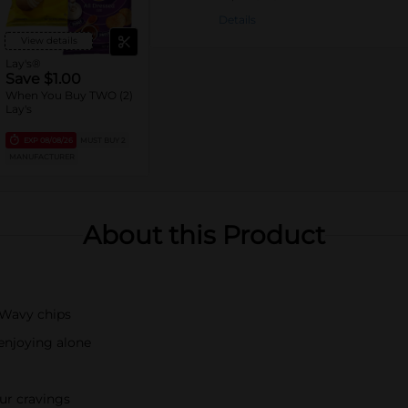
Details
View details
Lay's®
Save $1.00
When You Buy TWO (2)
Lay's
EXP
08/08/26
MUST BUY 2
MANUFACTURER
About this Product
s Wavy chips
 enjoying alone
our cravings