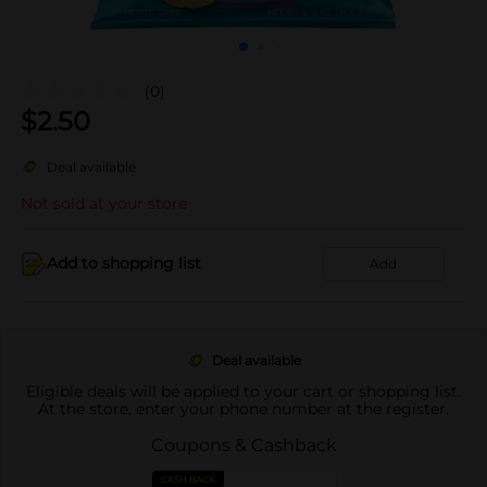
(0)
$
2.50
Deal available
Not sold at your store
Add to shopping list
Add
Deal available
Eligible deals will be applied to your cart or shopping list.
At the store, enter your phone number at the register.
Coupons & Cashback
CASH BACK