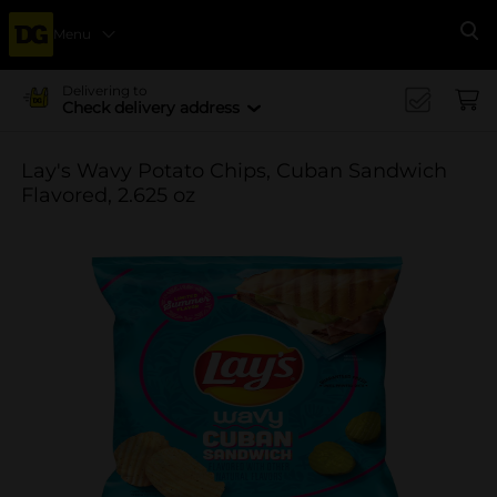
Menu
Se
Delivering to
Check delivery address
Lay's Wavy Potato Chips, Cuban Sandwich
Flavored, 2.625 oz