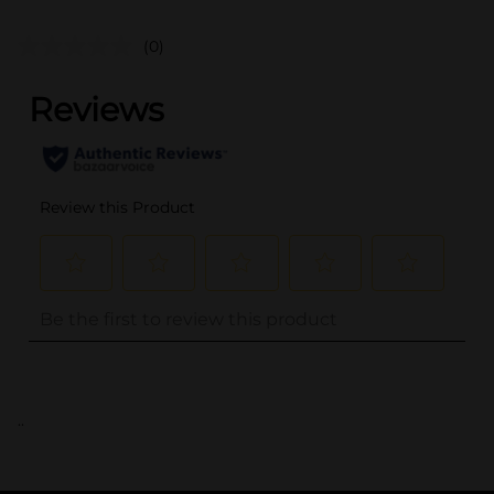
(0)
..