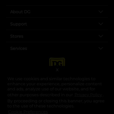
About DG
Support
Stores
Services
X
We use cookies and similar technologies to
enhance your experience, personalize content
and ads, analyze use of our website, and for
other purposes described in our
Privacy Policy
opens
.
opens in a new tab
opens in a new tab
opens in a new tab
opens in a new tab
opens in a new tab
opens in a new tab
Privacy
|
Terms
By proceeding or closing this banner, you agree
to the use of these technologies.
© Copyright 2025. Dollar General Corporation. All rights reserved.
Cookie Preferences