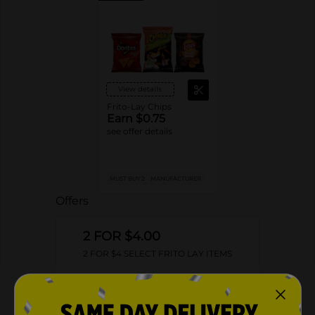
View details
Frito-Lay Chips
Earn $0.75
see offer details
MUST BUY 2
MANUFACTURER
Offers
2 FOR $4.00
2 FOR $4 SELECT FRITO LAY ITEMS
Exp:
02/09/27
Details