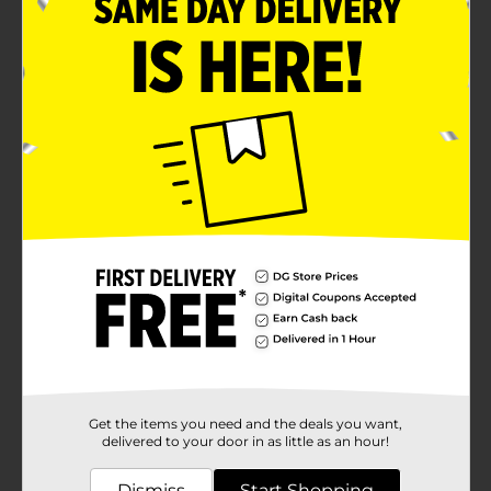
Get the items you need and the deals you want,
delivered to your door in as little as an hour!
Dismiss
Start Shopping