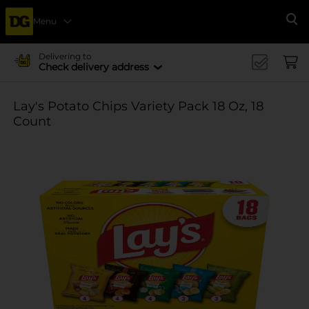
Menu
Se
Delivering to
Check delivery address
Lay's Potato Chips Variety Pack 18 Oz, 18
Count