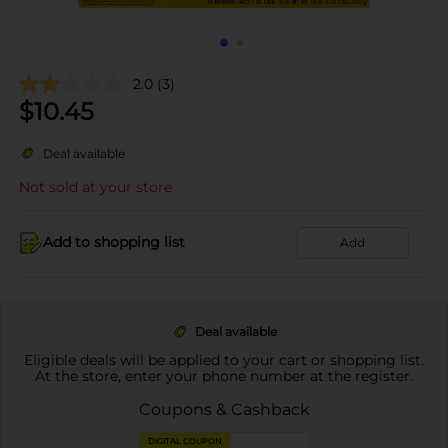
2.0
(3)
$
10.45
Deal available
Not sold at your store
Add to shopping list
Add
Deal available
Eligible deals will be applied to your cart or shopping list.
At the store, enter your phone number at the register.
Coupons & Cashback
DIGITAL COUPON