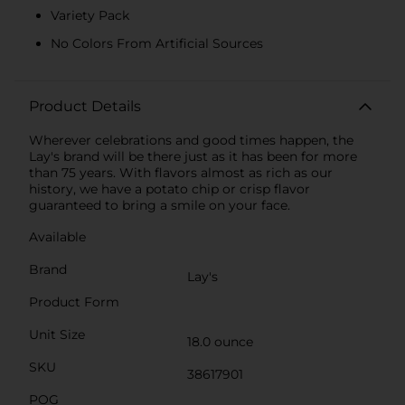
Variety Pack
No Colors From Artificial Sources
Product Details
Wherever celebrations and good times happen, the
Lay's brand will be there just as it has been for more
than 75 years. With flavors almost as rich as our
history, we have a potato chip or crisp flavor
guaranteed to bring a smile on your face.
Available
Brand
Lay's
Product Form
Unit Size
18.0 ounce
SKU
38617901
POG