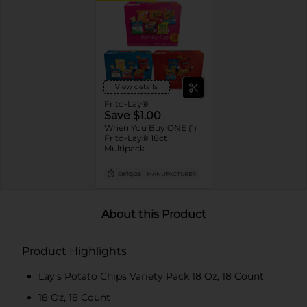
View details
Frito-Lay®
Save $1.00
When You Buy ONE (1)
Frito-Lay® 18ct
Multipack
08/15/26
MANUFACTURER
About this Product
Product Highlights
Lay's Potato Chips Variety Pack 18 Oz, 18 Count
18 Oz, 18 Count