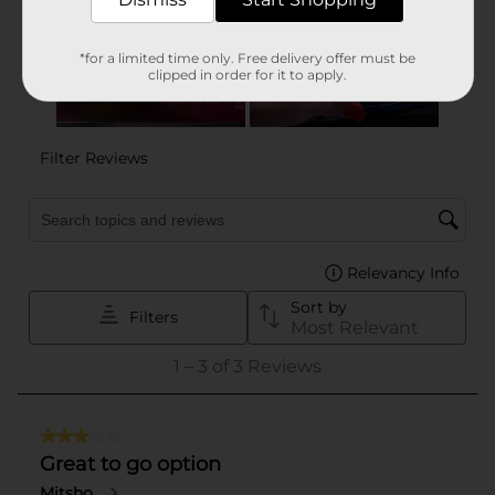
*for a limited time only. Free delivery offer must be
clipped in order for it to apply.