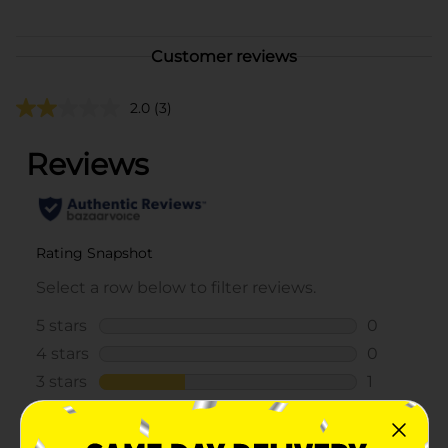
Customer reviews
2.0
(3)