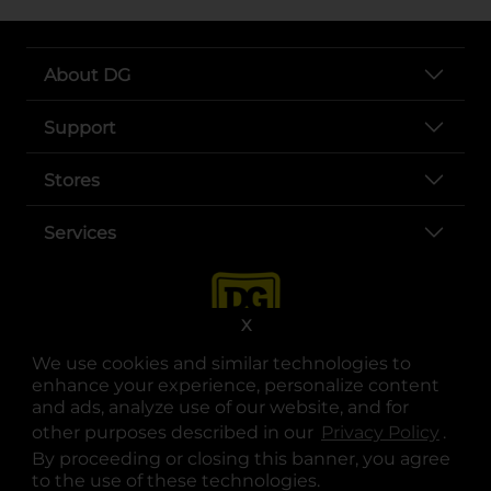
About DG
Support
Stores
Services
X
We use cookies and similar technologies to
enhance your experience, personalize content
and ads, analyze use of our website, and for
other purposes described in our
Privacy Policy
opens
.
opens in a new tab
opens in a new tab
opens in a new tab
opens in a new tab
opens in a new tab
opens in a new tab
Privacy
|
Terms
By proceeding or closing this banner, you agree
to the use of these technologies.
© Copyright 2025. Dollar General Corporation. All rights reserved.