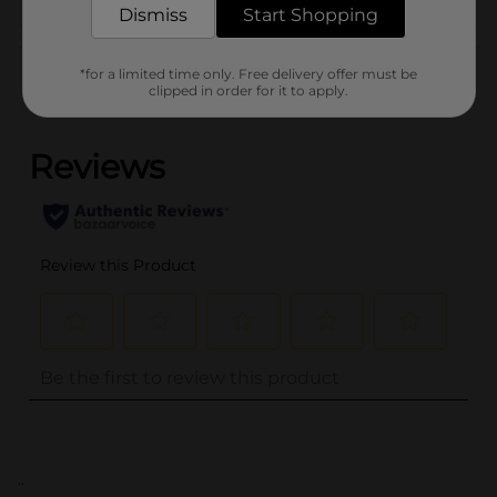
Dismiss
Start Shopping
Customer reviews
*for a limited time only. Free delivery offer must be
clipped in order for it to apply.
(0)
..