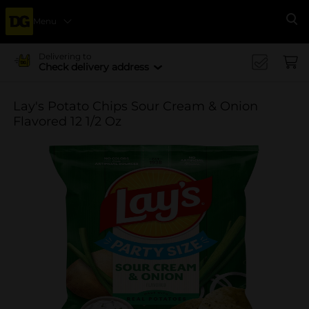
Menu
Se
Delivering to
Check delivery address
Lay's Potato Chips Sour Cream & Onion
Flavored 12 1/2 Oz