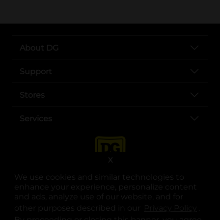
About DG
Support
Stores
Services
X
We use cookies and similar technologies to
enhance your experience, personalize content
and ads, analyze use of our website, and for
other purposes described in our
Privacy Policy
opens
.
opens in a new tab
opens in a new tab
opens in a new tab
opens in a new tab
opens in a new tab
opens in a new tab
Privacy
|
Terms
By proceeding or closing this banner, you agree