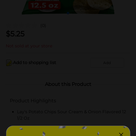
(0)
$
5.25
Not sold at your store
Add to shopping list
Add
About this Product
Product Highlights
Lay's Potato Chips Sour Cream & Onion Flavored 12
1/2 Oz
KOSHER