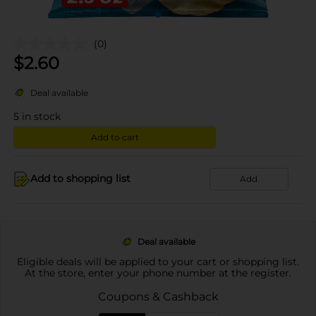
(0)
$
2.60
Deal available
5
in stock
Add to cart
Add to shopping list
Add
Deal available
Eligible deals will be applied to your cart or shopping list.
At the store, enter your phone number at the register.
Coupons & Cashback