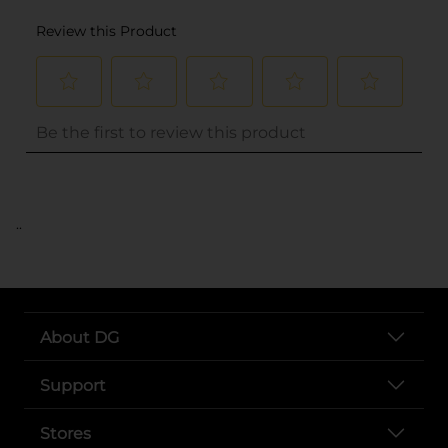
..
About DG
Support
Stores