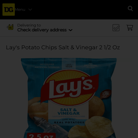
Menu
Se
Delivering to
Check delivery address
Lay's Potato Chips Salt & Vinegar 2 1/2 Oz