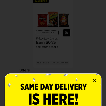
CASH BACK
View details
Frito-Lay Chips
Earn $0.75
see offer details
MUST BUY 2
MANUFACTURER
Offers
2 FOR $4.00
2 FOR $4 SELECT FRITO LAY ITEMS
Exp:
02/09/27
Details