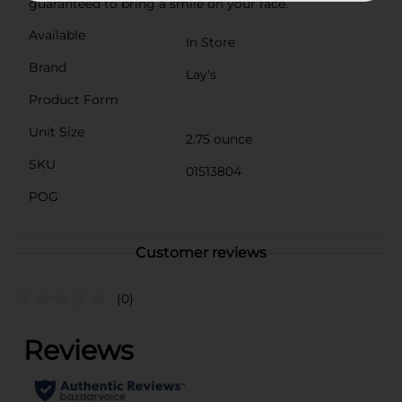
guaranteed to bring a smile on your face.
Available
In Store
Brand
Lay's
Product Form
Unit Size
2.75 ounce
SKU
01513804
POG
Customer reviews
(0)