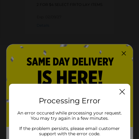
2 FOR $4 SELECT FRITO LAY ITEMS
Exp:
02/09/27
Details
About this Product
Product Highlights
Lay's Potato Chips Chile Limon 2 3/4 Oz
2.75 oz. bag of LAY'S Chile Limon Flavored Potato
Processing Error
Chips
Tangy and spicy flavor-filled crispy LAY'S chips
An error occured while processing your request.
You may try again in a few minutes.
Perfect bag to stock up the pantry
If the problem persists, please email customer
support with the error code.