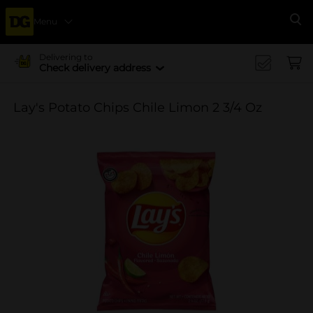
Menu
Se
Delivering to
Check delivery address
Lay's Potato Chips Chile Limon 2 3/4 Oz