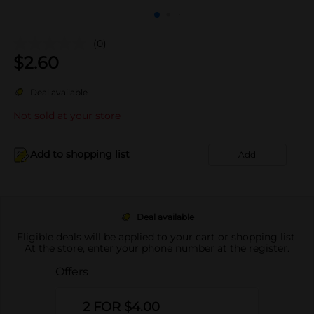
(0)
$
2.60
Deal available
Not sold at your store
Add to shopping list
Add
Deal available
Eligible deals will be applied to your cart or shopping list.
At the store, enter your phone number at the register.
Offers
2 FOR $4.00