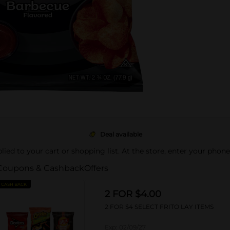
Deal available
pplied to your cart or shopping list. At the store, enter your phon
Coupons & Cashback
Offers
CASH BACK
2 FOR $4.00
2 FOR $4 SELECT FRITO LAY ITEMS
Exp:
02/09/27