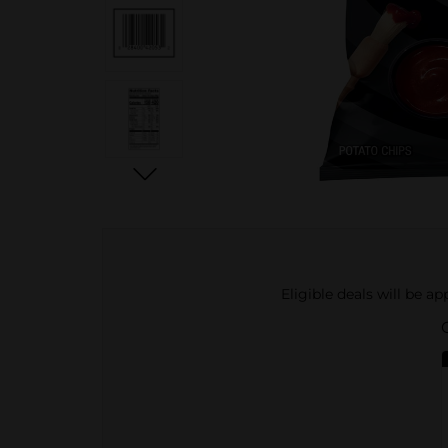
Eligible deals will be a