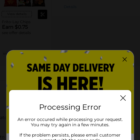
Details
View details
Frito-Lay Chips
Earn $0.75
see offer details
MUST BUY 2
MANUFACTURER
About this Product
Processing Error
tato Chips
An error occured while processing your request.
You may try again in a few minutes.
If the problem persists, please email customer
to the LAYS chips you love