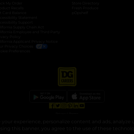
ack My Order
Store Directory
oduct Recalls
Fresh Produce
b
ft Card Balance
pOpshelf
opens in a new tab
s in a new tab
cessibility Statement
cessibility Support
opens in a new tab
b
lifornia Supply Chain Act
lifornia Employee and Third Party
ivacy Policy
 new tab
lifornia Applicant Privacy Notice
ur Privacy Choices
okie Preferences
opens in a new tab
opens in a new tab
opens in a new tab
opens in a new tab
opens in a new tab
opens in a new tab
Privacy
|
Terms
your experience, personalize content and ads, analyze u
© Copyright 2025. Dollar General Corporation. All rights reserved.
osing this banner, you agree to the use of these technol