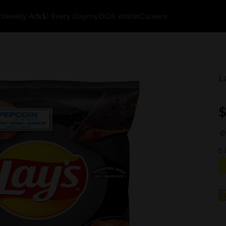
k
Weekly Ads
$1 Every Day
myDG® Wallet
Careers
L
$
5