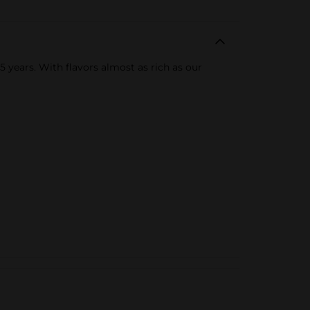
 years. With flavors almost as rich as our