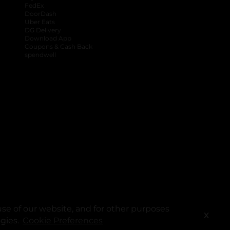
FedEx
DoorDash
Uber Eats
DG Delivery
Download App
Coupons & Cash Back
spendwell
se of our website, and for other purposes
X
ogies.
Cookie Preferences