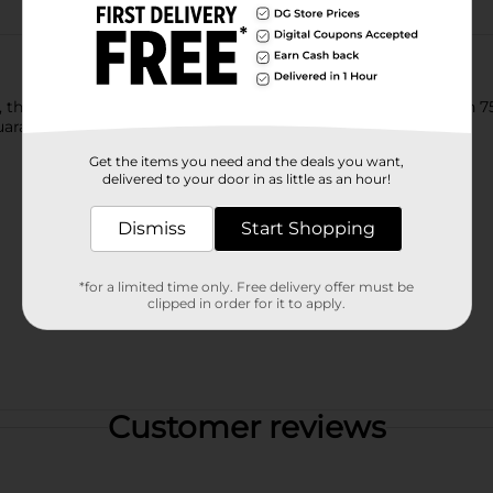
e Lay's brand will be there just as it has been for more than 75
uaranteed to bring a smile on your face.
Get the items you need and the deals you want,
delivered to your door in as little as an hour!
Dismiss
Start Shopping
*for a limited time only. Free delivery offer must be
clipped in order for it to apply.
Customer reviews