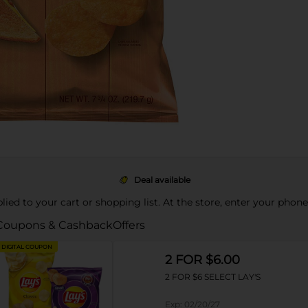
Deal available
pplied to your cart or shopping list. At the store, enter your phon
Coupons & Cashback
Offers
DIGITAL COUPON
2 FOR $6.00
2 FOR $6 SELECT LAY'S
Exp:
02/20/27