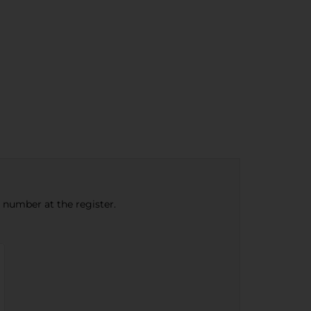
e number at the register.