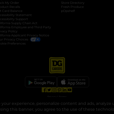
ack My Order
Store Directory
oduct Recalls
Fresh Produce
b
ft Card Balance
pOpshelf
opens in a new tab
s in a new tab
cessibility Statement
cessibility Support
opens in a new tab
b
lifornia Supply Chain Act
lifornia Employee and Third Party
ivacy Policy
 new tab
lifornia Applicant Privacy Notice
ur Privacy Choices
okie Preferences
opens in a new tab
opens in a new tab
opens in a new tab
opens in a new tab
opens in a new tab
opens in a new tab
Privacy
|
Terms
your experience, personalize content and ads, analyze u
© Copyright 2025. Dollar General Corporation. All rights reserved.
osing this banner, you agree to the use of these technol