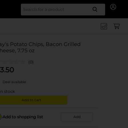
Search for
ay's Potato Chips, Bacon Grilled
heese, 7.75 oz
(0)
3.50
Deal available
in stock
Add to cart
Add to shopping list
Add