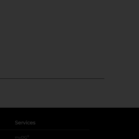
Services
®
myDG