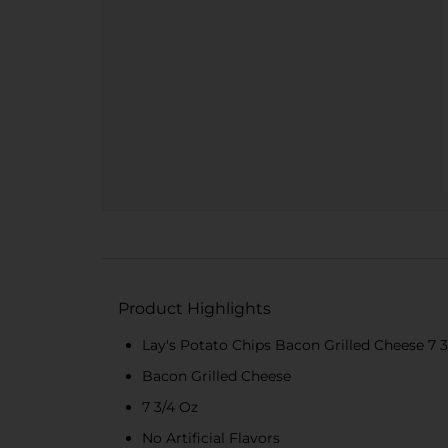
Product Highlights
Lay's Potato Chips Bacon Grilled Cheese 7 
Bacon Grilled Cheese
7 3/4 Oz
No Artificial Flavors