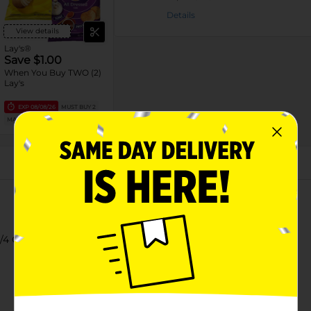
Details
View details
Lay's®
Save $1.00
When You Buy TWO (2)
Lay's
EXP
08/08/26
MUST BUY 2
MANUFACTURER
About this Product
3/4 Oz