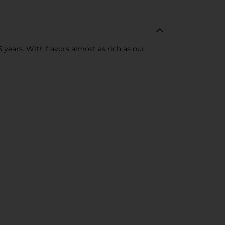
 years. With flavors almost as rich as our