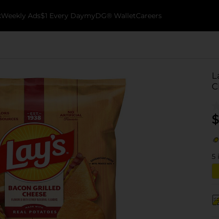
k
Weekly Ads
$1 Every Day
myDG® Wallet
Careers
L
C
$
5