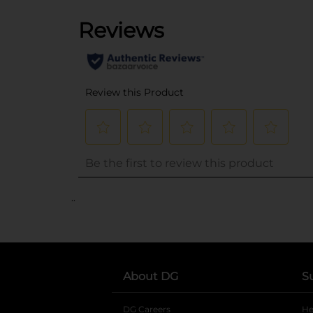
..
About DG
S
DG Careers
opens in a new tab
He