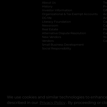
About Us
Tr
History
Pr
Investor Information
opens in a new ta
Gi
Organizational & Tax Exempt Accounts
open
Ac
DG Me
opens in a new tab
Ac
Literacy Foundation
opens in a new ta
Ca
Newsroom
opens in a new tab
Ca
Real Estate
opens in a new tab
Pr
Alternative Dispute Resolution
opens in a
Ca
New Vendors
opens in a new tab
Yo
Vendors
opens in a new tab
Co
Small Business Development
Social Responsibility
We use cookies and similar technologies to enhance 
described in our
Privacy Policy
opens in a new tab
. By proceeding or cl