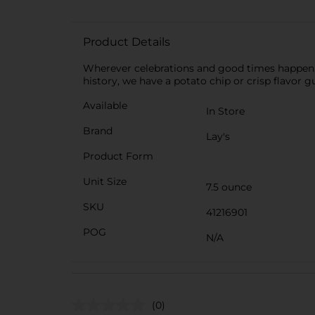
Product Details
Wherever celebrations and good times happen, th
history, we have a potato chip or crisp flavor g
Available
In Store
Brand
Lay's
Product Form
Unit Size
7.5 ounce
SKU
41216901
POG
N/A
(0)