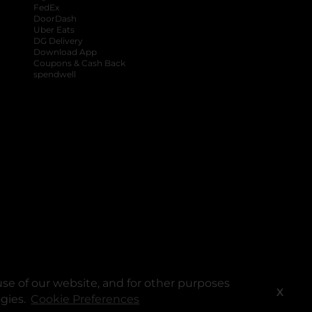
FedEx
DoorDash
Uber Eats
DG Delivery
Download App
Coupons & Cash Back
spendwell
se of our website, and for other purposes
X
ogies.
Cookie Preferences