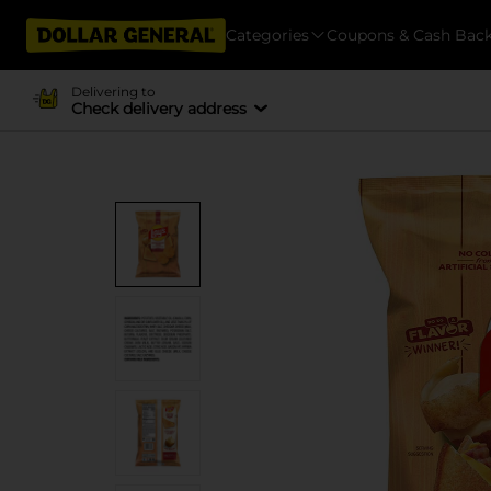
Categories
Coupons & Cash Bac
Delivering to
Check delivery address