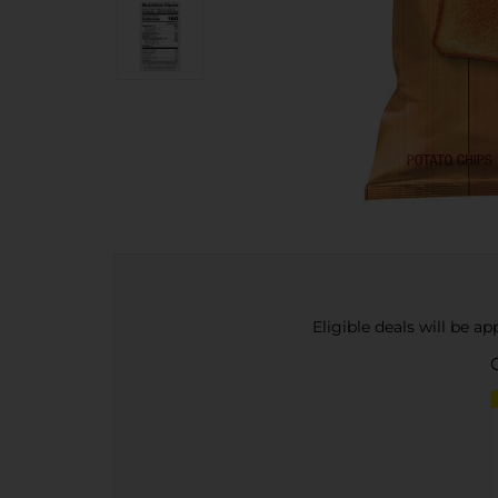
Eligible deals will be a