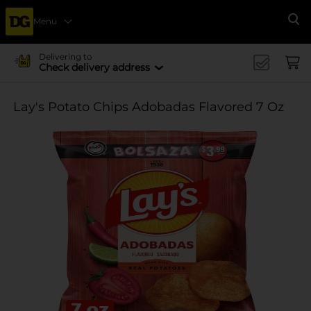
Menu
Se
Delivering to
Check delivery address
Lay's Potato Chips Adobadas Flavored 7 Oz