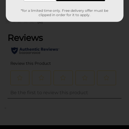
Customer reviews
*for a limited time only. Free delivery offer must be
clipped in order for it to apply.
(0)
..