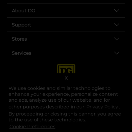
About DG
Support
Stores
Services
X
We use cookies and similar technologies to
enhance your experience, personalize content
and ads, analyze use of our website, and for
other purposes described in our
Privacy Policy
opens
.
opens in a new tab
opens in a new tab
opens in a new tab
opens in a new tab
opens in a new tab
opens in a new tab
Privacy
|
Terms
By proceeding or closing this banner, you agree
to the use of these technologies.
© Copyright 2025. Dollar General Corporation. All rights reserved.
Cookie Preferences