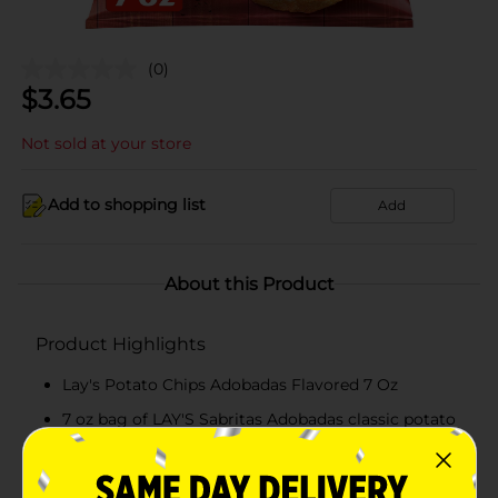
(0)
$
3.65
Not sold at your store
Add to shopping list
Add
About this Product
Product Highlights
Lay's Potato Chips Adobadas Flavored 7 Oz
7 oz bag of LAY'S Sabritas Adobadas classic potato
chips
LAY'S potato chips with a flavor that you know and