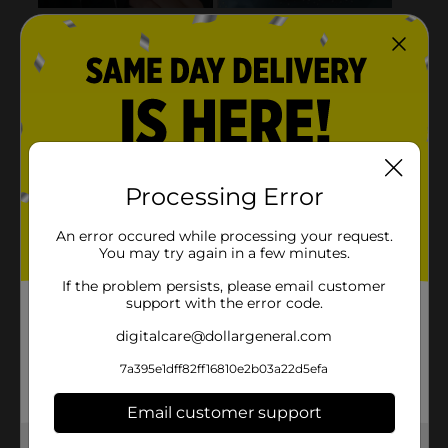
Processing Error
An error occured while processing your request.
You may try again in a few minutes.
If the problem persists, please email customer
support with the error code.
digitalcare@dollargeneral.com
7a395e1dff82ff16810e2b03a22d5efa
Email customer support