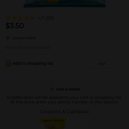
4.7
(152)
$
3.50
Deal available
Not sold at your store
Add to shopping list
Add
Deal available
Eligible deals will be applied to your cart or shopping list.
At the store, enter your phone number at the register.
Coupons & Cashback
DIGITAL COUPON