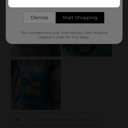
Get the items you need and the deals you want,
delivered to your door in as little as an hour!
Dismiss
Start Shopping
*for a limited time only. Free delivery offer must be
clipped in order for it to apply.