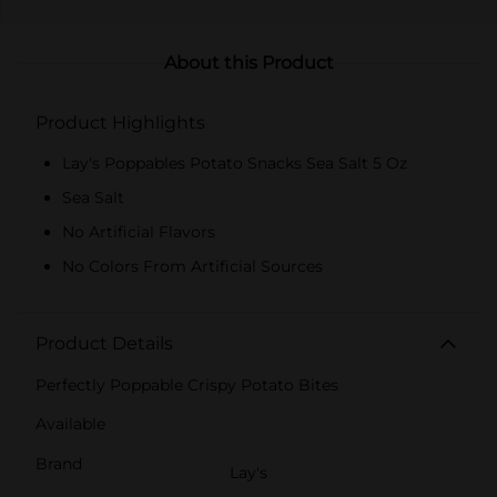
About this Product
Product Highlights
Lay's Poppables Potato Snacks Sea Salt 5 Oz
Sea Salt
No Artificial Flavors
No Colors From Artificial Sources
Product Details
Perfectly Poppable Crispy Potato Bites
Available
Brand
Lay's