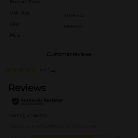
Product Form
Unit Size
5.0 ounce
SKU
19056301
POG
Customer reviews
4.7
(152)