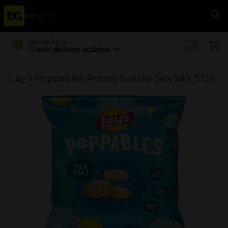
Menu
Se
Delivering to
Check delivery address
Lay's Poppables Potato Snacks Sea Salt 5 Oz