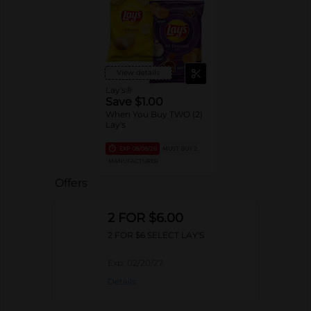
View details
Lay's®
Save $1.00
When You Buy TWO (2)
Lay's
EXP
08/08/26
MUST BUY 2
MANUFACTURER
Offers
2 FOR $6.00
2 FOR $6 SELECT LAY'S
Exp:
02/20/27
Details