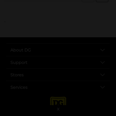
..
About DG
Support
Stores
Services
X