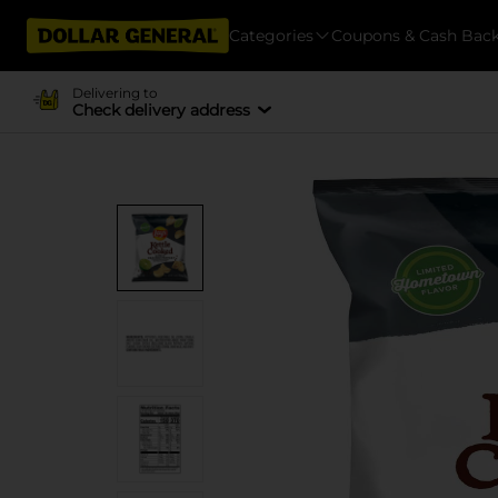
Categories
Coupons & Cash Bac
Delivering to
Check delivery address