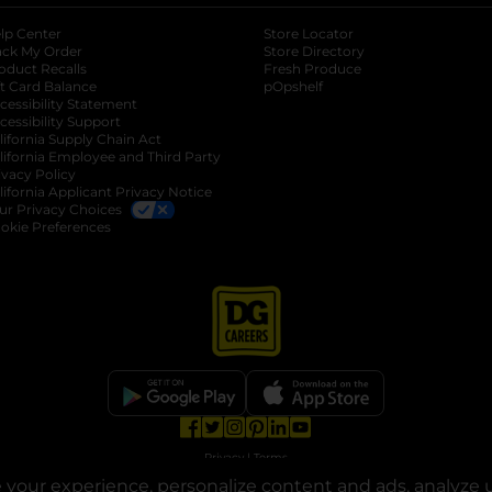
lp Center
Store Locator
ack My Order
Store Directory
oduct Recalls
Fresh Produce
b
ft Card Balance
pOpshelf
opens in a new tab
s in a new tab
cessibility Statement
cessibility Support
opens in a new tab
b
lifornia Supply Chain Act
lifornia Employee and Third Party
ivacy Policy
 new tab
lifornia Applicant Privacy Notice
ur Privacy Choices
okie Preferences
opens in a new tab
opens in a new tab
opens in a new tab
opens in a new tab
opens in a new tab
opens in a new tab
Privacy
|
Terms
your experience, personalize content and ads, analyze u