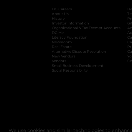
DG Careers
opens in a new tab
He
About Us
Tr
History
Pr
Investor Information
opens in a new ta
Gi
Organizational & Tax Exempt Accounts
open
Ac
DG Me
opens in a new tab
Ac
Literacy Foundation
opens in a new ta
Ca
Newsroom
opens in a new tab
Ca
Real Estate
opens in a new tab
Pr
Alternative Dispute Resolution
opens in a
Ca
New Vendors
opens in a new tab
Yo
Vendors
opens in a new tab
Co
Small Business Development
Social Responsibility
We use cookies and similar technologies to enhance 