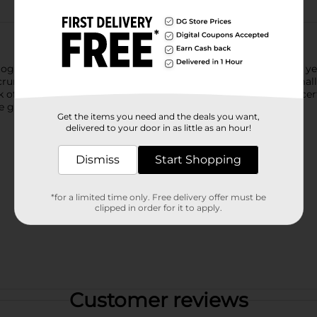
ether, Lay’s is always close by—bringing smiles for over 75 ye
runchy classic. Each chip is thick-cut and kettle-cooked in small
ck of cracked black pepper. Made without artificial flavors and c
e go.
Get the items you need and the deals you want,
delivered to your door in as little as an hour!
Dismiss
Start Shopping
*for a limited time only. Free delivery offer must be
clipped in order for it to apply.
Customer reviews