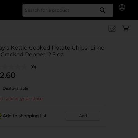
Search for
ay's Kettle Cooked Potato Chips, Lime
 Cracked Pepper, 2.5 oz
(0)
2.60
Deal available
t sold at your store
Add to shopping list
Add