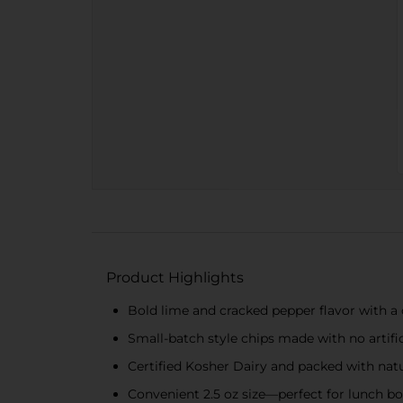
Product Highlights
Bold lime and cracked pepper flavor with a
Small-batch style chips made with no artific
Certified Kosher Dairy and packed with natu
Convenient 2.5 oz size—perfect for lunch box