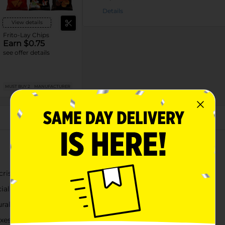
Details
View details
Frito-Lay Chips
Earn $0.75
see offer details
MUST BUY 2
MANUFACTURER
About this Product
 crispy kettle-cooked crunch
ial flavors
ral taste
es, road trips, or solo snacking