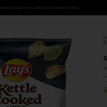
k
Weekly Ads
$1 Every Day
myDG® Wallet
Careers
L
&
$
No