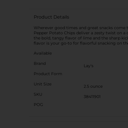
Product Details
Wherever good times and great snacks come tog
Pepper Potato Chips deliver a zesty twist on a c
the bold, tangy flavor of lime and the sharp ki
flavor is your go-to for flavorful snacking on th
Available
Brand
Lay's
Product Form
Unit Size
2.5 ounce
SKU
38411901
POG