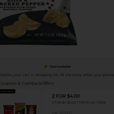
Deal available
pplied to your cart or shopping list. At the store, enter your phon
Coupons & Cashback
Offers
CASH BACK
2 FOR $4.00
2 FOR $4 SELECT FRITO LAY ITEMS
Exp:
02/09/27