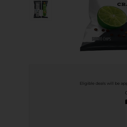
Eligible deals will be a