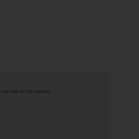
e number at the register.