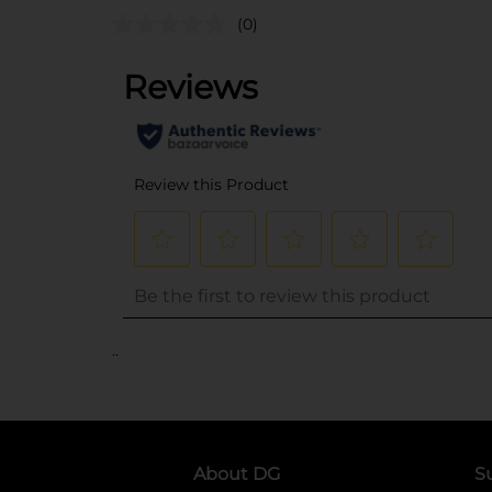
(0)
..
About DG
S