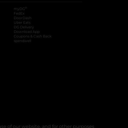
®
myDG
FedEx
DoorDash
Uber Eats
DG Delivery
Download App
Coupons & Cash Back
spendwell
se of our website, and for other purposes