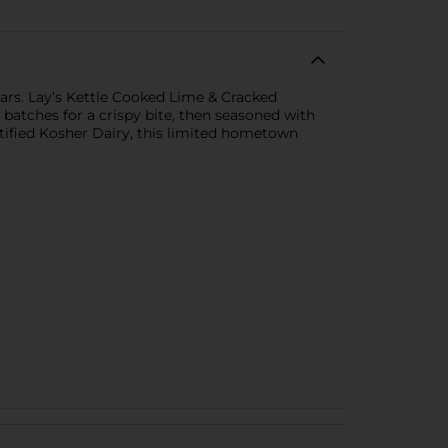
ars. Lay’s Kettle Cooked Lime & Cracked
 batches for a crispy bite, then seasoned with
ertified Kosher Dairy, this limited hometown