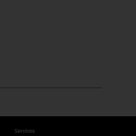
Services