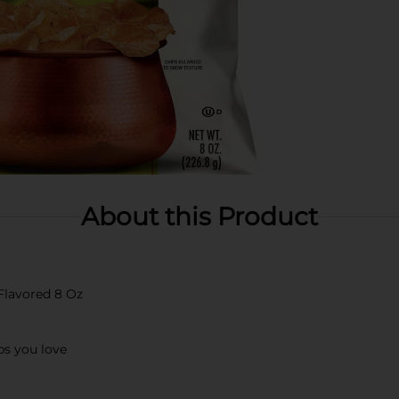
About this Product
Flavored 8 Oz
ps you love