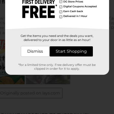
Get the items you need and the deals you want,
delivered to your door in as little as an hour!
Dismiss
Start Shopping
*for a limited time only. Free delivery offer must be
clipped in order for it to apply.