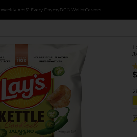
k
Weekly Ads
$1 Every Day
myDG® Wallet
Careers
L
J
$
5