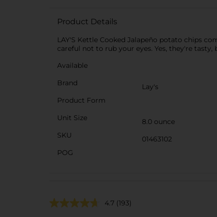
Product Details
LAY'S Kettle Cooked Jalapeño potato chips comb
careful not to rub your eyes. Yes, they're tast
Available
Brand
Lay's
Product Form
Unit Size
8.0 ounce
SKU
01463102
POG
4.7
(193)