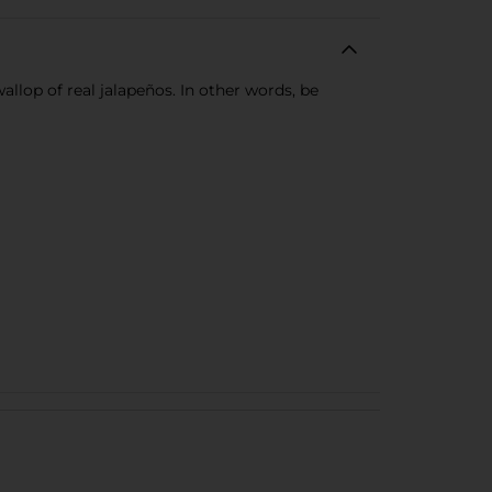
llop of real jalapeños. In other words, be