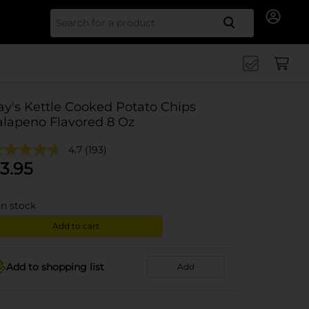
Search for
ay's Kettle Cooked Potato Chips
alapeno Flavored 8 Oz
4.7
(193)
3.95
in stock
Add to cart
Add to shopping list
Add