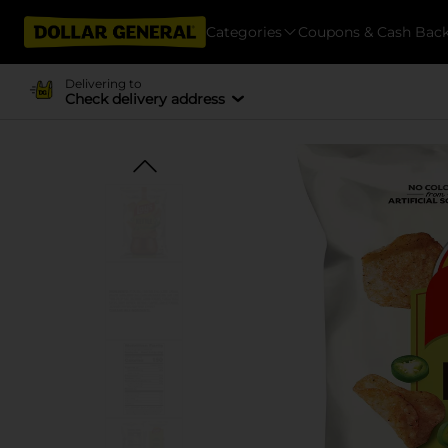
Categories
Coupons & Cash Bac
Delivering to
Check delivery address