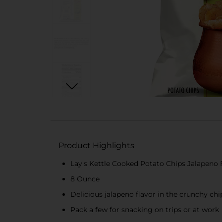
Product Highlights
Lay's Kettle Cooked Potato Chips Jalapeno 
8 Ounce
Delicious jalapeno flavor in the crunchy chi
Pack a few for snacking on trips or at work