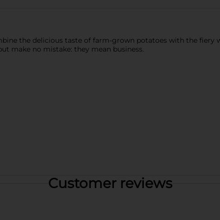
ine the delicious taste of farm-grown potatoes with the fiery wa
y, but make no mistake: they mean business.
Customer reviews