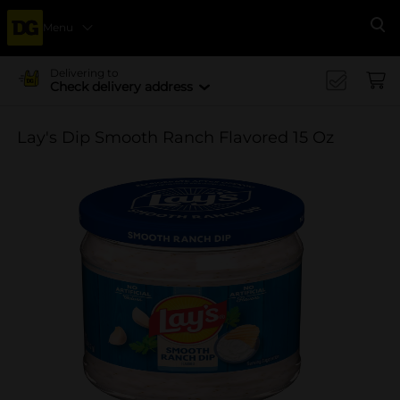
Menu
Se
Delivering to
Check delivery address
Lay's Dip Smooth Ranch Flavored 15 Oz