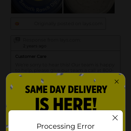
Processing Error