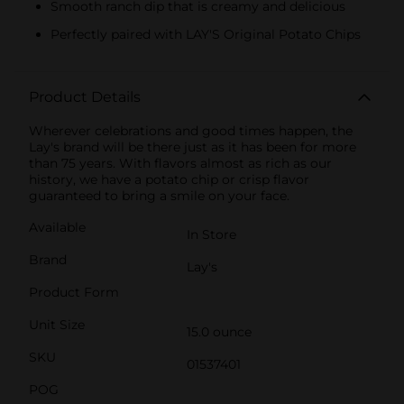
Smooth ranch dip that is creamy and delicious
Perfectly paired with LAY'S Original Potato Chips
Product Details
Wherever celebrations and good times happen, the
Lay's brand will be there just as it has been for more
than 75 years. With flavors almost as rich as our
history, we have a potato chip or crisp flavor
guaranteed to bring a smile on your face.
Available
In Store
Brand
Lay's
Product Form
Unit Size
15.0 ounce
SKU
01537401
POG