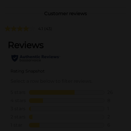
Customer reviews
4.1
(43)