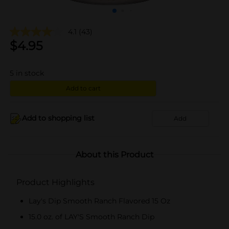
4.1
(43)
$
4.95
5
in stock
Add to cart
Add to shopping list
Add
About this Product
Product Highlights
Lay's Dip Smooth Ranch Flavored 15 Oz
15.0 oz. of LAY'S Smooth Ranch Dip