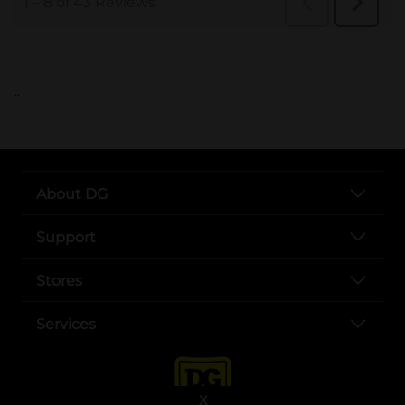
..
About DG
Support
Stores
Services
X