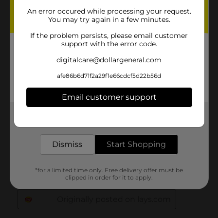
An error occured while processing your request.
You may try again in a few minutes.
If the problem persists, please email customer
support with the error code.
digitalcare@dollargeneral.com
afe86b6d71f2a29f1e66cdcf5d22b56d
Email customer support
Get the items you need and the deals you want,
delivered to your door in as little as an hour!
Dismiss
Start Shopping
*for a limited time only. Free delivery offer must be
clipped in order for it to apply.