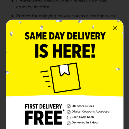
Limited-time release—don’t miss out on this
crunchy favorite
Perfect for enjoying on your own or sharing with
friends
Product Details
Lay’s Crunch Tators Original Potato Chips deliver an
extreme crunch with every bite. These extra-crunchy
chips bring bold texture and classic potato flavor in a
satisfying snack that’s perfect for those who love a
big, hearty crunch. Whether you’re enjoying them solo
or sharing with friends, this limited-time offering
brings back a nostalgic favorite packed with crispy,
golden goodness. Grab a bag while they last and enjoy
the ultimate crunchy experience.Wherever
celebrations and good times happen, the Lay's brand
will be there just as it has been for more than 75 years.
With flavors almost as rich as our history, we have a
potato chip or crisp flavor guaranteed to bring a smile
to your face.