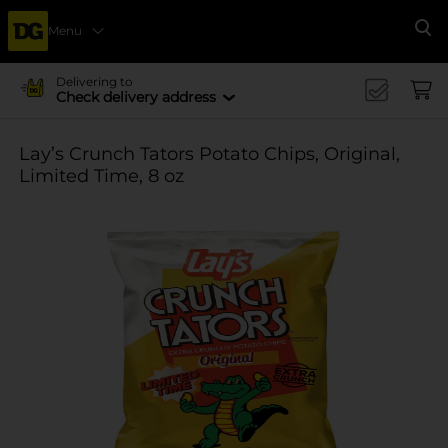
Menu
Se
Delivering to
Check delivery address
Lay’s Crunch Tators Potato Chips, Original,
Limited Time, 8 oz