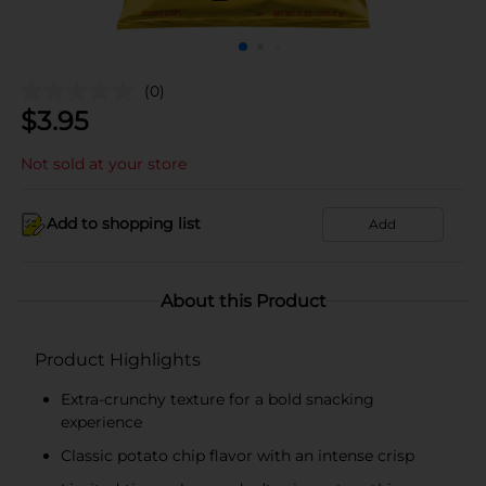
(0)
$
3.95
Not sold at your store
Add to shopping list
Add
About this Product
Product Highlights
Extra-crunchy texture for a bold snacking
experience
Classic potato chip flavor with an intense crisp