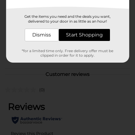
Available
Brand
Lay's
Get the items you need and the deals you want,
delivered to your door in as little as an hour!
Product Form
Unit Size
Dismiss
Start Shopping
8.0 ounce
SKU
35108501
*for a limited time only. Free delivery offer must be
POG
clipped in order for it to apply.
Customer reviews
(0)