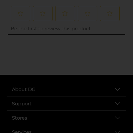
..
About DG
Support
Stores
Services