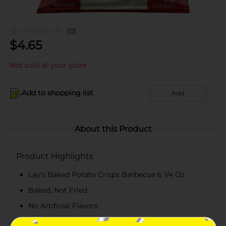
(0)
$
4.65
Not sold at your store
Add to shopping list
Add
About this Product
Product Highlights
Lay's Baked Potato Crisps Barbecue 6 1/4 Oz
Baked, Not Fried
No Artificial Flavors
50% Less Fat Than Regular Potato Chips. Fat