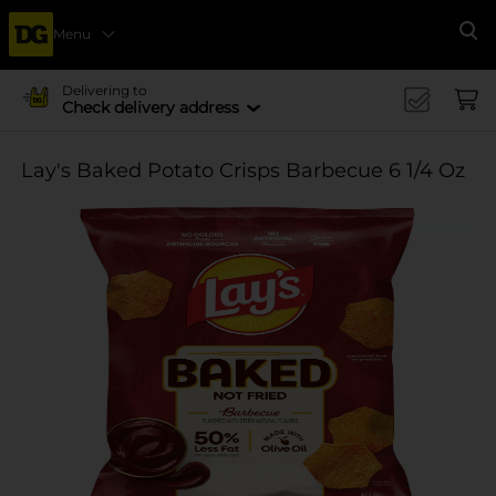
Menu
Se
Delivering to
Check delivery address
Lay's Baked Potato Crisps Barbecue 6 1/4 Oz