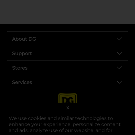
..
About DG
Support
Stores
Services
X
We use cookies and similar technologies to
enhance your experience, personalize content
and ads, analyze use of our website, and for