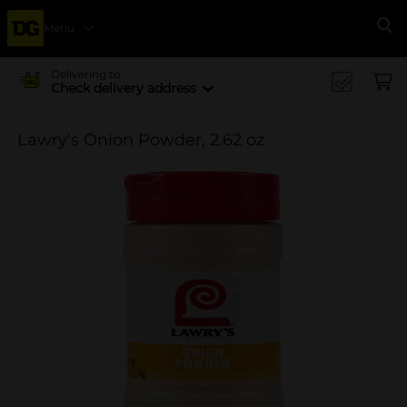
Menu
Se
Delivering to
Check delivery address
Lawry's Onion Powder, 2.62 oz