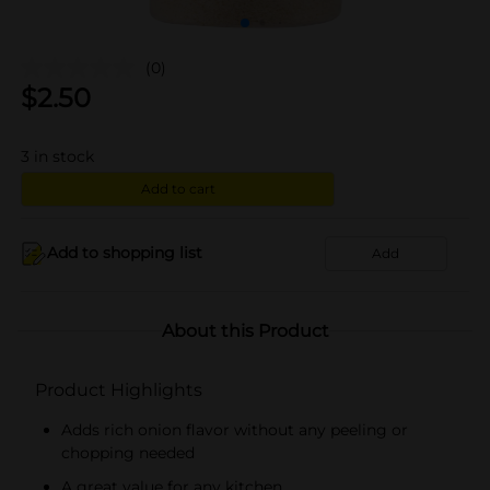
(0)
$
2.50
3
in stock
Add to cart
Add to shopping list
Add
About this Product
Product Highlights
Adds rich onion flavor without any peeling or
chopping needed
A great value for any kitchen