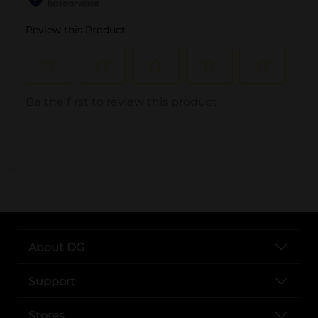
..
About DG
Support
Stores