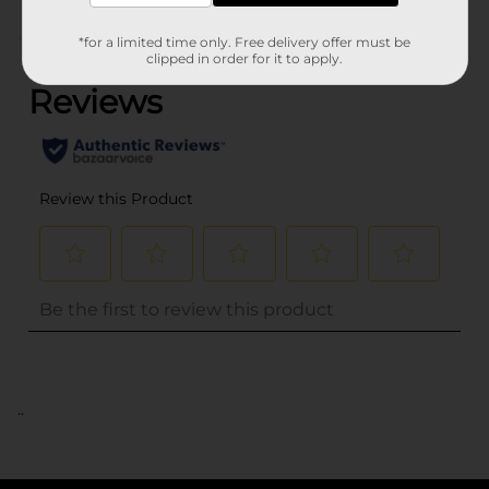
(0)
*for a limited time only. Free delivery offer must be
clipped in order for it to apply.
..