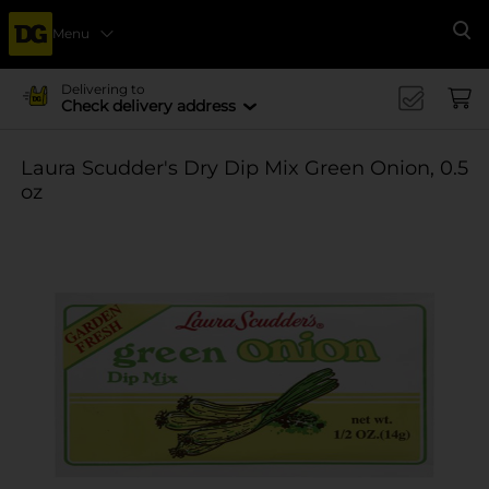
Menu
Se
Delivering to
Check delivery address
Laura Scudder's Dry Dip Mix Green Onion, 0.5
oz