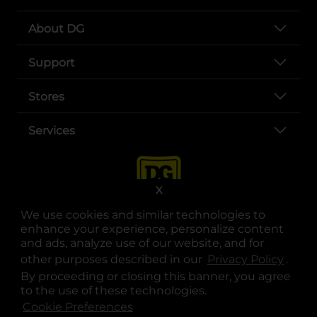
About DG
Support
Stores
Services
X
We use cookies and similar technologies to
enhance your experience, personalize content
and ads, analyze use of our website, and for
other purposes described in our
Privacy Policy
opens
.
opens in a new tab
opens in a new tab
opens in a new tab
opens in a new tab
opens in a new tab
opens in a new tab
Privacy
|
Terms
By proceeding or closing this banner, you agree
to the use of these technologies.
© Copyright 2025. Dollar General Corporation. All rights reserved.
Cookie Preferences