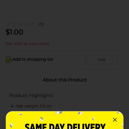
(0)
$
1.00
Not sold at your store
Add to shopping list
Add
About this Product
Product Highlights
Net weight 0.5 oz
Garden fresh delicious green onion dip mix
Contains dairy