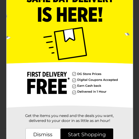
Natural flavors
Product Details
Mix 1 package dip mix with 8oz container sour cream.
Chill at least 30 minutes. Stir before serving and it can
make about 1 cup.
Available
In Store
Brand
Laura Scudder
Product Form
Unit Size
0.5 ounce
SKU
13730801
POG
Get the items you need and the deals you want,
CONDIMENTS
delivered to your door in as little as an hour!
Dismiss
Customer reviews
Start Shopping