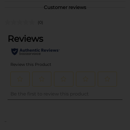
Customer reviews
(0)
..