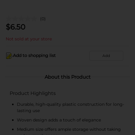
(0)
$
6.50
Not sold at your store
Add to shopping list
Add
About this Product
Product Highlights
Durable, high-quality plastic construction for long-
lasting use
Woven design adds a touch of elegance
Medium size offers ample storage without taking