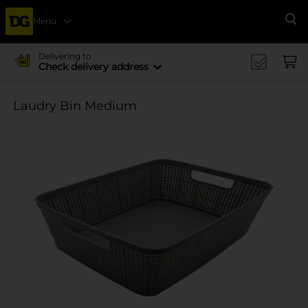
Menu
Se
Delivering to
Check delivery address
Laudry Bin Medium