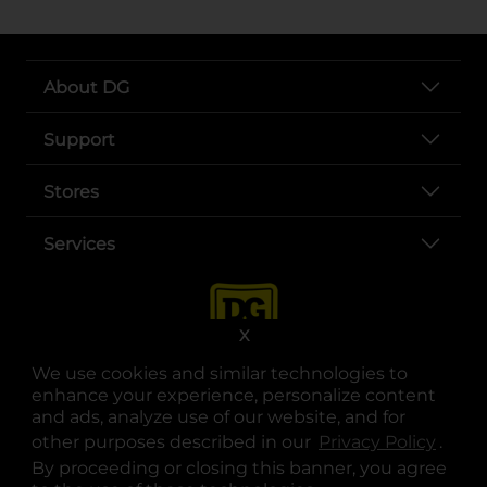
About DG
Support
Stores
Services
X
We use cookies and similar technologies to
enhance your experience, personalize content
and ads, analyze use of our website, and for
other purposes described in our
Privacy Policy
opens
.
opens in a new tab
opens in a new tab
opens in a new tab
opens in a new tab
opens in a new tab
opens in a new tab
Privacy
|
Terms
By proceeding or closing this banner, you agree