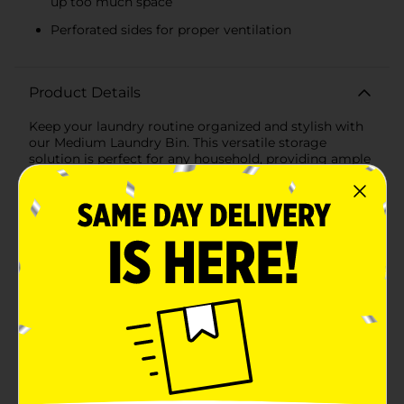
up too much space
Perforated sides for proper ventilation
Product Details
Keep your laundry routine organized and stylish with
our Medium Laundry Bin. This versatile storage
solution is perfect for any household, providing ample
space to keep your clothes, linens, and other laundry
items neatly contained.Crafted from durable, high-
quality plastic, this laundry bin is built to last. Its
sturdy construction ensures that it can handle heavy
loads without losing its shape or integrity. The bin
features a woven design that mimics the look of
natural wicker, adding a touch of elegance to your
laundry room, bathroom, or bedroom.Measuring at a
convenient medium size, this laundry bin offers
enough capacity to hold a significant amount of
laundry without taking up too much space. The
perforated sides allow for proper ventilation, ensuring
that your clothes stay fresh while waiting to be
washed.Designed with practicality in mind, the bin
includes built-in handles for easy transportation.