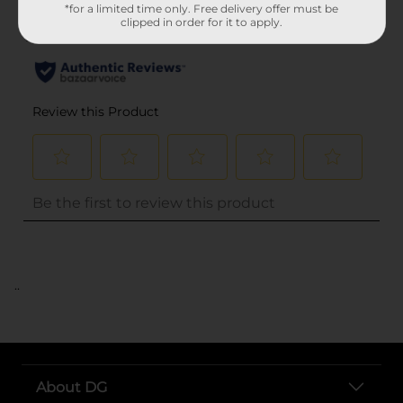
*for a limited time only. Free delivery offer must be
clipped in order for it to apply.
..
About DG