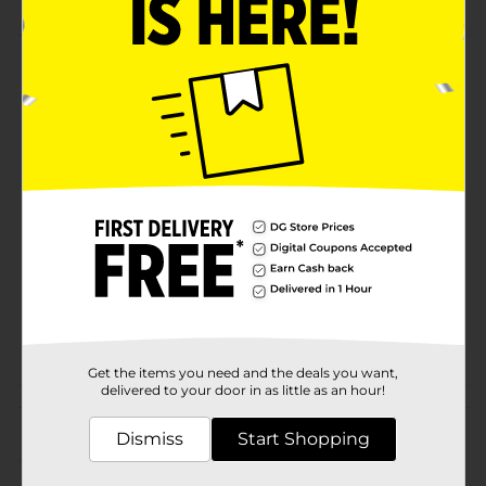
Product Details
Freshness Sealed, Space Saved, Safety Secured.
Available
In Store
Brand
True Living
Product Form
Unit Size
1.0 each
SKU
40725602
POG
Get the items you need and the deals you want,
delivered to your door in as little as an hour!
Customer reviews
Dismiss
Start Shopping
(0)