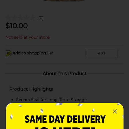
(0)
$
10.00
Not sold at your store
Add to shopping list
Add
About this Product
Product Highlights
Secure Seal for Long-Term Storage
Space-saving Stackable Design
BPA-free and lead-free
Easy Content Visibility