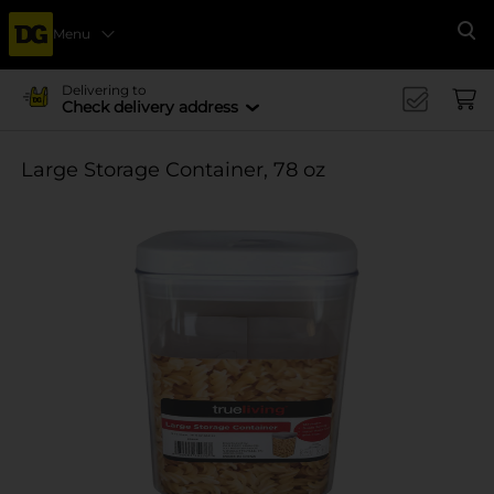
Menu
Se
Delivering to
Check delivery address
Large Storage Container, 78 oz