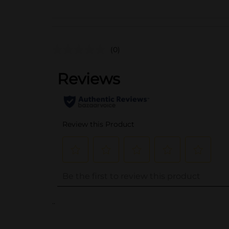
(0)
..