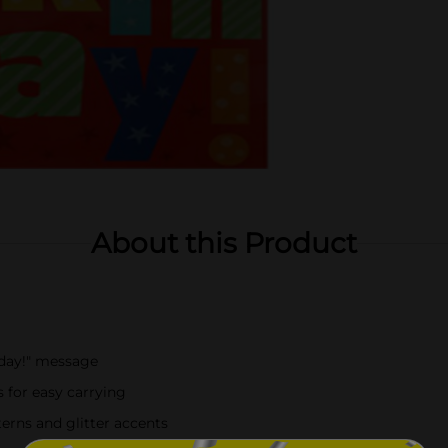
About this Product
hday!" message
 for easy carrying
terns and glitter accents