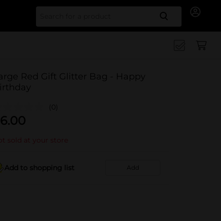
Search for
arge Red Gift Glitter Bag - Happy
irthday
(0)
6.00
t sold at your store
Add to shopping list
Add