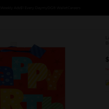
k
Weekly Ads
$1 Every Day
myDG® Wallet
Careers
L
B
$
No