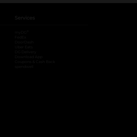
Services
®
myDG
FedEx
DoorDash
Uber Eats
DG Delivery
Download App
Coupons & Cash Back
spendwell