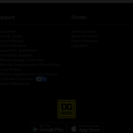
upport
Stores
lp Center
Store Locator
ack My Order
Store Directory
oduct Recalls
Fresh Produce
b
ft Card Balance
pOpshelf
opens in a new tab
s in a new tab
cessibility Statement
cessibility Support
opens in a new tab
b
lifornia Supply Chain Act
lifornia Employee and Third Party
ivacy Policy
 new tab
lifornia Applicant Privacy Notice
ur Privacy Choices
okie Preferences