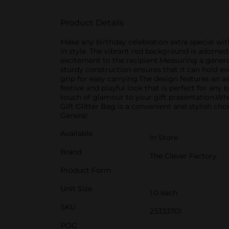
Product Details
Make any birthday celebration extra special wit
in style. The vibrant red background is adorned 
excitement to the recipient.Measuring a generou
sturdy construction ensures that it can hold e
grip for easy carrying.The design features an as
festive and playful look that is perfect for any
touch of glamour to your gift presentation.Whet
Gift Glitter Bag is a convenient and stylish ch
General.
Available
In Store
Brand
The Clever Factory
Product Form
Unit Size
1.0 each
SKU
23333701
POG