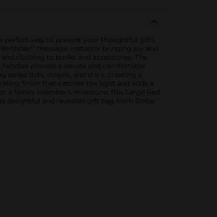
he perfect way to present your thoughtful gifts
y Birthday!" message, instantly bringing joy and
s and clothing to books and accessories. The
n handles provide a secure and comfortable
 polka dots, stripes, and stars, creating a
rkling finish that catches the light and adds a
, or a family member's milestone, this Large Red
is delightful and reusable gift bag from Dollar