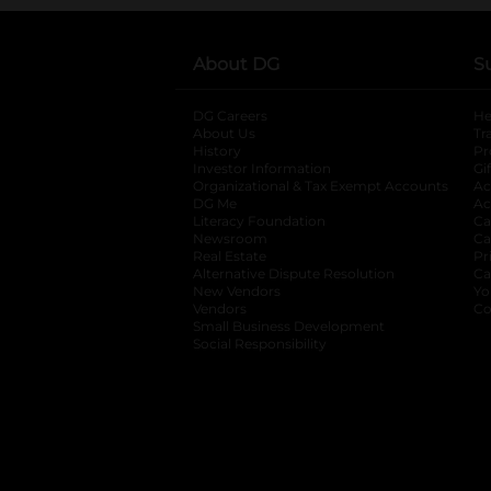
About DG
S
DG Careers
opens in a new tab
He
About Us
Tr
History
Pr
Investor Information
opens in a new ta
Gi
Organizational & Tax Exempt Accounts
open
Ac
DG Me
opens in a new tab
Ac
Literacy Foundation
opens in a new ta
Ca
Newsroom
opens in a new tab
Ca
Real Estate
opens in a new tab
Pr
Alternative Dispute Resolution
opens in a
Ca
New Vendors
opens in a new tab
Yo
Vendors
opens in a new tab
Co
Small Business Development
Social Responsibility