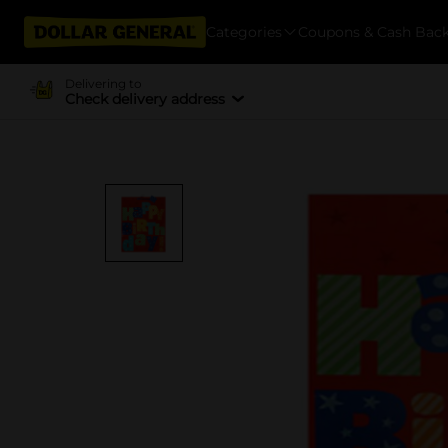
Categories
Coupons & Cash Bac
Delivering to
Check delivery address