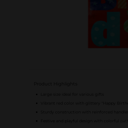
Product Highlights
Large size ideal for various gifts
Vibrant red color with glittery "Happy Birt
Sturdy construction with reinforced handles
Festive and playful design with colorful pat