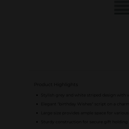
Product Highlights
Stylish grey and white striped design with v
Elegant "birthday Wishes" script on a char
Large size provides ample space for various
Sturdy construction for secure gift holding