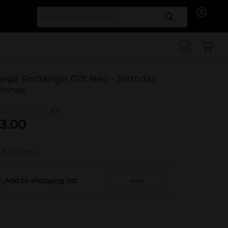
Search for
arge Rectangle Gift Bag - Birthday
ishes
(0)
3.00
t of stock
Add to shopping list
Add