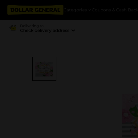
Categories
Coupons & Cash Bac
Delivering to
Check delivery address