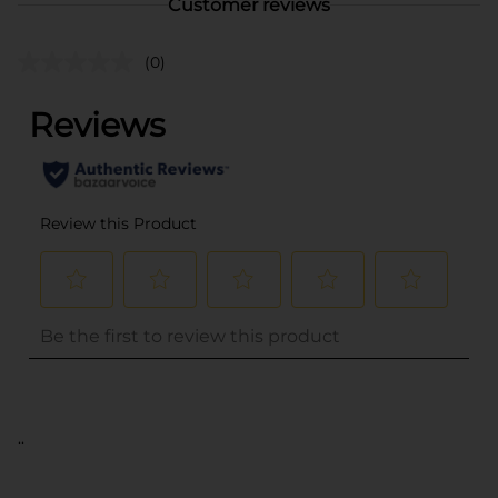
Customer reviews
(0)
..