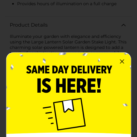
Provides hours of illumination on a full charge
Product Details
Illuminate your garden with elegance and efficiency
using the Large Lantern Solar Garden Stake Light. This
charming solar-powered lantern is designed to add a
touch of sophistication to your outdoor space, while
providing sustainable and eco-friendly lighting.Crafted
with a classic lantern design, this garden stake light
features a sleek black finish that effortlessly
complements any garden or pathway. The lantern
itself is encased in a durable frame with clear panels,
allowing the light to shine through beautifully and
create a warm, inviting glow.The top of the lantern is
equipped with a high-efficiency solar panel that
absorbs sunlight throughout the day, charging the
internal battery. As dusk falls, the light automatically
turns on, providing hours of illumination on a full
charge. This hassle-free operation means you can
enjoy the beauty of your garden without worrying
about wires or electricity costs.Standing at an
impressive height, the garden stake is easy to insert