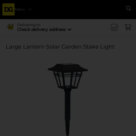
Menu
Se
Delivering to
Check delivery address
Large Lantern Solar Garden Stake Light