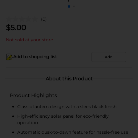
(0)
$
5.00
Not sold at your store
Add to shopping list
Add
About this Product
Product Highlights
Classic lantern design with a sleek black finish
High-efficiency solar panel for eco-friendly
operation
Automatic dusk-to-dawn feature for hassle-free use