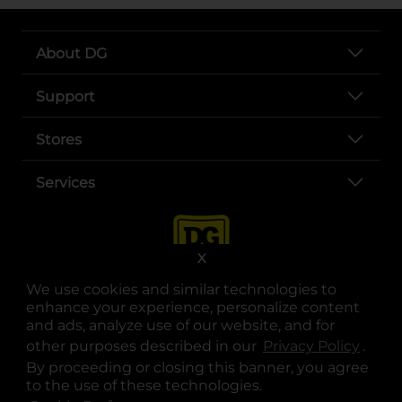
About DG
Support
Stores
Services
X
We use cookies and similar technologies to
enhance your experience, personalize content
and ads, analyze use of our website, and for
other purposes described in our
Privacy Policy
opens
.
opens in a new tab
opens in a new tab
opens in a new tab
opens in a new tab
opens in a new tab
opens in a new tab
Privacy
|
Terms
By proceeding or closing this banner, you agree
to the use of these technologies.
© Copyright 2025. Dollar General Corporation. All rights reserved.