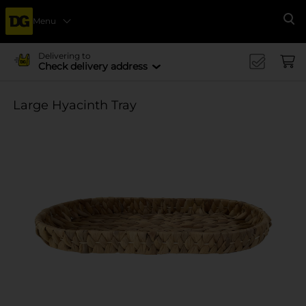
Menu
Se
Delivering to
Check delivery address
Large Hyacinth Tray