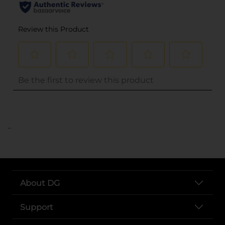
..
About DG
Support