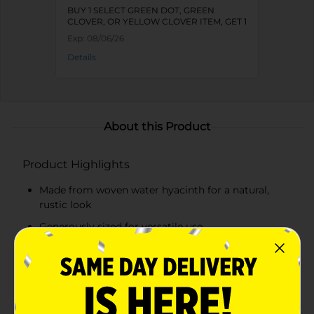
BUY 1 SELECT GREEN DOT, GREEN
CLOVER, OR YELLOW CLOVER ITEM, GET 1
FREE
Exp:
08/06/26
Details
About this Product
Product Highlights
Made from woven water hyacinth for a natural,
rustic look
Generously sized for versatile use
Sturdy construction with raised edges for secure
storage
Lightweight and easy to carry