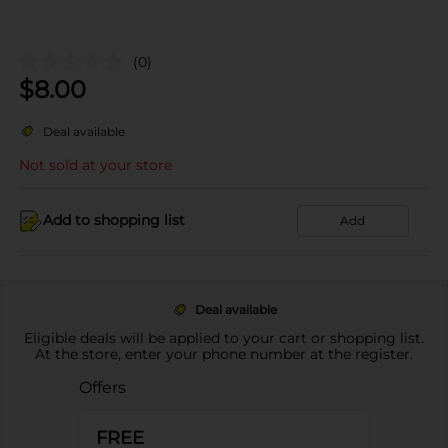
(0)
$
8.00
Deal available
Not sold at your store
Add to shopping list
Add
Deal available
Eligible deals will be applied to your cart or shopping list.
At the store, enter your phone number at the register.
Offers
FREE