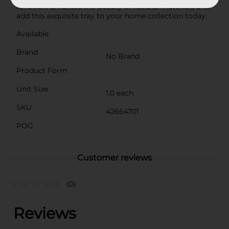
function. Embrace the beauty of natural materials and
add this exquisite tray to your home collection today.
Available
Brand
No Brand
Product Form
Unit Size
1.0 each
SKU
42664701
POG
Customer reviews
(0)