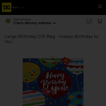
Menu
Se
Delivering to
Check delivery address
Large Birthday Gift Bag - Happy Birthday to
You