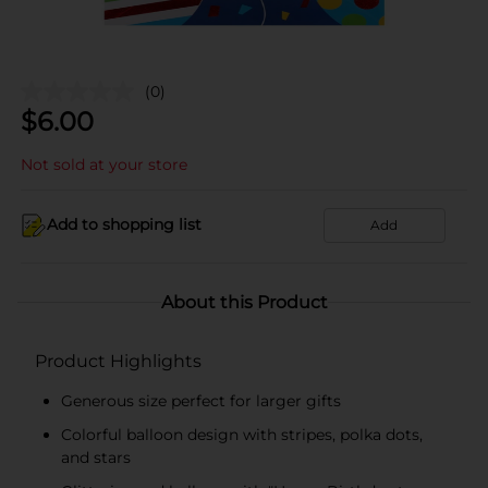
(0)
$
6.00
Not sold at your store
Add to shopping list
Add
About this Product
Product Highlights
Generous size perfect for larger gifts
Colorful balloon design with stripes, polka dots,
and stars