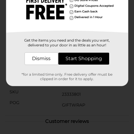
even the heaviest gifts. Plus, the attached gift tag
allows you to personalize your present with a heartfelt
message.Whether you're celebrating a child's birthday
or an adult's special day, this Large Birthday Gift Bag
is the perfect choice to add a touch of fun and
excitement. Skip the hassle of wrapping paper and
tape and opt for this convenient and stylish gift bag
from Dollar General.
Get the items you need and the deals you want,
delivered to your door in as little as an hour!
Available
In Store
Dismiss
Start Shopping
Brand
The Clever Factory
Product Form
*for a limited time only. Free delivery offer must be
clipped in order for it to apply.
Unit Size
1.0 each
SKU
23333801
POG
GIFTWRAP
Customer reviews