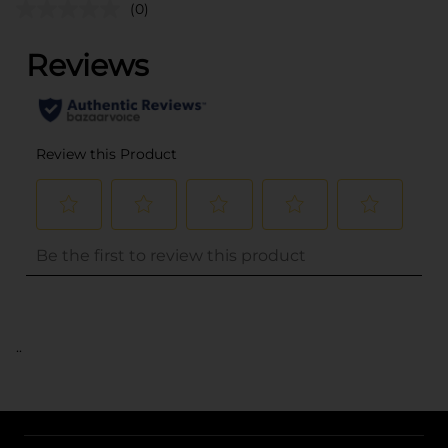
(0)
..