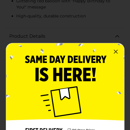
Glittering red balloon with "Happy Birthday to
You!" message
High-quality, durable construction
Product Details
Make your loved one's special day even more festive
with our Large Birthday Gift Bag - Happy Birthday to
You! This vibrant and eye-catching gift bag is perfect
for presenting all your birthday surprises in
style.Measuring generously to accommodate larger
gifts, this sturdy bag features a colorful design with
cheerful balloons adorned in stripes, polka dots, and
stars, all set against a bright blue background. The
standout feature is the glittering red balloon in the
center with the celebratory message "Happy Birthday
to You!" in playful white script, ensuring your gift
makes a memorable impression.Crafted from high-
quality materials, this gift bag is designed to hold a
variety of presents securely, from toys and books to
clothing and accessories. The reinforced handles
provide comfort and durability, making it easy to carry