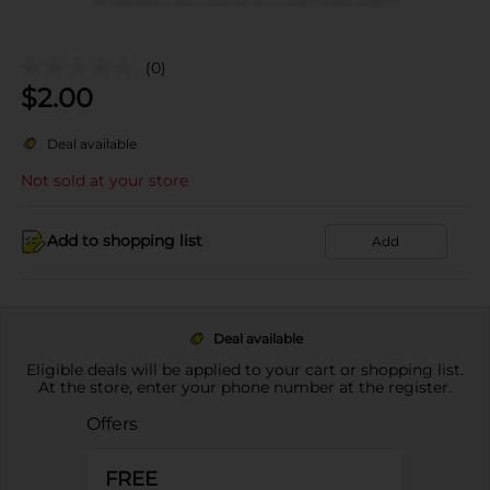
(0)
$
2.00
Deal available
Not sold at your store
Add to shopping list
Add
Deal available
Eligible deals will be applied to your cart or shopping list.
At the store, enter your phone number at the register.
Offers
FREE