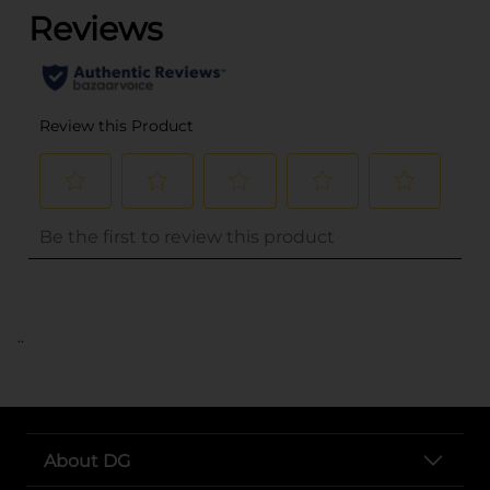
..
About DG