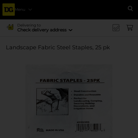
Menu
Se
Delivering to
Check delivery address
Landscape Fabric Steel Staples, 25 pk