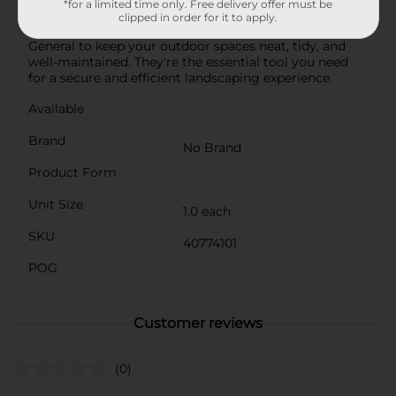
*for a limited time only. Free delivery offer must be
landscapers and DIY gardeners alike.Invest in our
clipped in order for it to apply.
Landscape Durable Fabric Steel Staples from Dollar
General to keep your outdoor spaces neat, tidy, and
well-maintained. They're the essential tool you need
for a secure and efficient landscaping experience.
Available
Brand
No Brand
Product Form
Unit Size
1.0 each
SKU
40774101
POG
Customer reviews
(0)