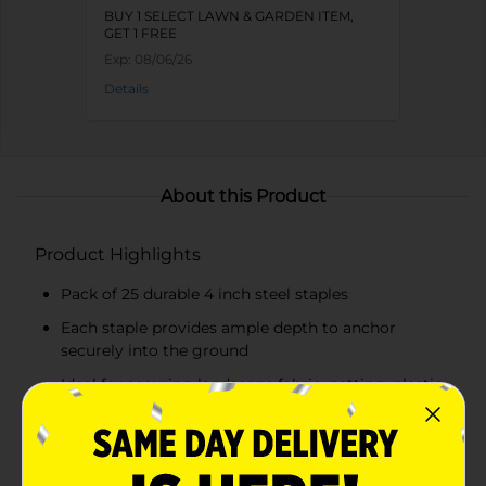
BUY 1 SELECT LAWN & GARDEN ITEM,
GET 1 FREE
Exp:
08/06/26
Details
About this Product
Product Highlights
Pack of 25 durable 4 inch steel staples
Each staple provides ample depth to anchor
securely into the ground
Ideal for securing landscape fabric, netting, plastic
sheeting, and irrigation tubing
Made from robust steel for maximum durability
and resistance to bending