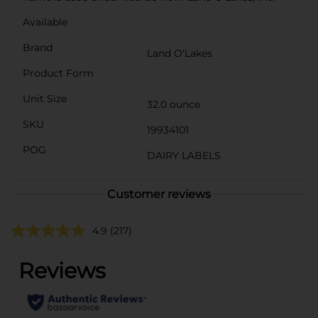
Available
Brand
Land O'Lakes
Product Form
Unit Size
32.0 ounce
SKU
19934101
POG
DAIRY LABELS
Customer reviews
4.9
(217)