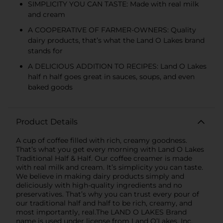
SIMPLICITY YOU CAN TASTE: Made with real milk
and cream
A COOPERATIVE OF FARMER-OWNERS: Quality
dairy products, that’s what the Land O Lakes brand
stands for
A DELICIOUS ADDITION TO RECIPES: Land O Lakes
half n half goes great in sauces, soups, and even
baked goods
Product Details
A cup of coffee filled with rich, creamy goodness.
That’s what you get every morning with Land O Lakes
Traditional Half & Half. Our coffee creamer is made
with real milk and cream. It’s simplicity you can taste.
We believe in making dairy products simply and
deliciously with high-quality ingredients and no
preservatives. That’s why you can trust every pour of
our traditional half and half to be rich, creamy, and
most importantly, real.The LAND O LAKES Brand
name is used under license from Land O’Lakes, Inc.