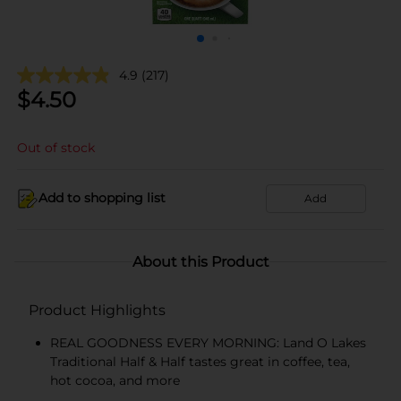
4.9
(217)
$
4.50
Out of stock
Add to shopping list
Add
About this Product
Product Highlights
REAL GOODNESS EVERY MORNING: Land O Lakes
Traditional Half & Half tastes great in coffee, tea,
hot cocoa, and more