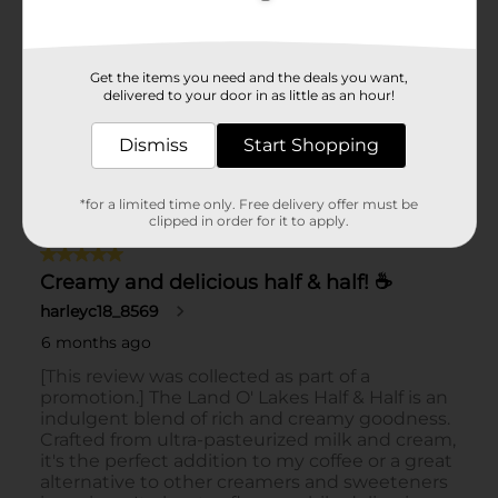
Get the items you need and the deals you want,
delivered to your door in as little as an hour!
Dismiss
Start Shopping
*for a limited time only. Free delivery offer must be
clipped in order for it to apply.