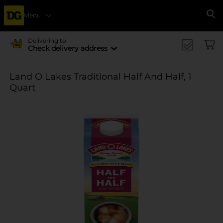
Menu
Se
Delivering to
Check delivery address
Land O Lakes Traditional Half And Half, 1
Quart