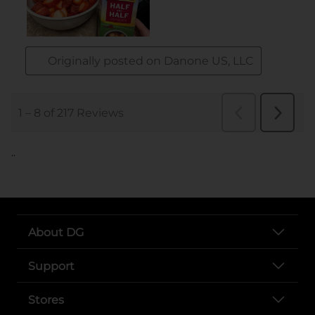
..
About DG
Support
Stores