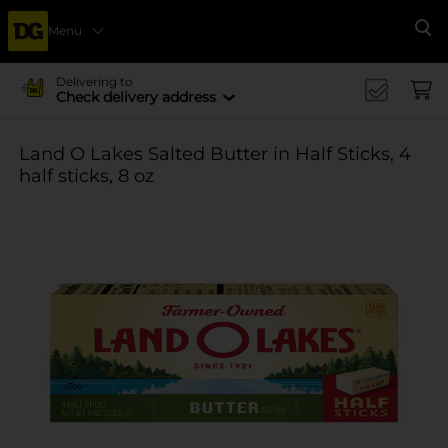
Menu
Se
Delivering to
Check delivery address
Land O Lakes Salted Butter in Half Sticks, 4
half sticks, 8 oz