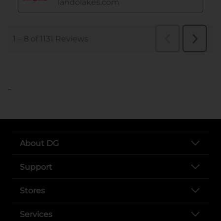
..
About DG
Support
Stores
Services