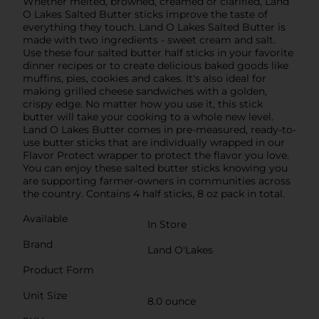
Whether melted, browned, creamed or clarified, Land
O Lakes Salted Butter sticks improve the taste of
everything they touch. Land O Lakes Salted Butter is
made with two ingredients - sweet cream and salt.
Use these four salted butter half sticks in your favorite
dinner recipes or to create delicious baked goods like
muffins, pies, cookies and cakes. It's also ideal for
making grilled cheese sandwiches with a golden,
crispy edge. No matter how you use it, this stick
butter will take your cooking to a whole new level.
Land O Lakes Butter comes in pre-measured, ready-to-
use butter sticks that are individually wrapped in our
Flavor Protect wrapper to protect the flavor you love.
You can enjoy these salted butter sticks knowing you
are supporting farmer-owners in communities across
the country. Contains 4 half sticks, 8 oz pack in total.
Available
In Store
Brand
Land O'Lakes
Product Form
Unit Size
8.0 ounce