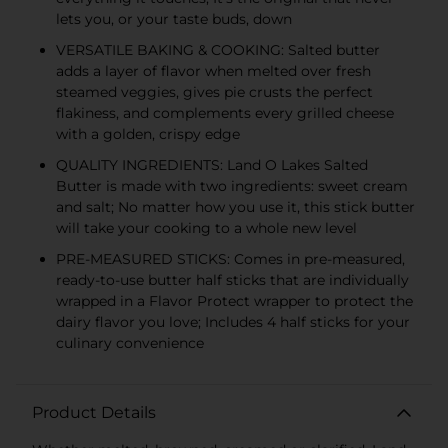
lets you, or your taste buds, down
VERSATILE BAKING & COOKING: Salted butter
adds a layer of flavor when melted over fresh
steamed veggies, gives pie crusts the perfect
flakiness, and complements every grilled cheese
with a golden, crispy edge
QUALITY INGREDIENTS: Land O Lakes Salted
Butter is made with two ingredients: sweet cream
and salt; No matter how you use it, this stick butter
will take your cooking to a whole new level
PRE-MEASURED STICKS: Comes in pre-measured,
ready-to-use butter half sticks that are individually
wrapped in a Flavor Protect wrapper to protect the
dairy flavor you love; Includes 4 half sticks for your
culinary convenience
Product Details