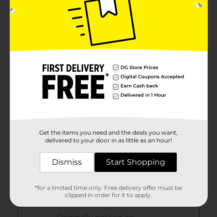
Get the items you need and the deals you want,
delivered to your door in as little as an hour!
Dismiss
Start Shopping
*for a limited time only. Free delivery offer must be
clipped in order for it to apply.