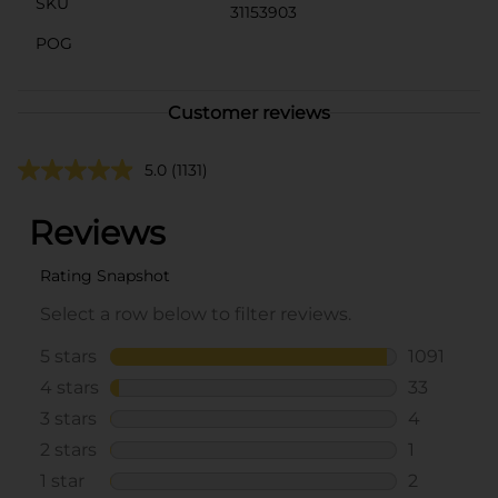
SKU
31153903
POG
Customer reviews
5.0
(1131)