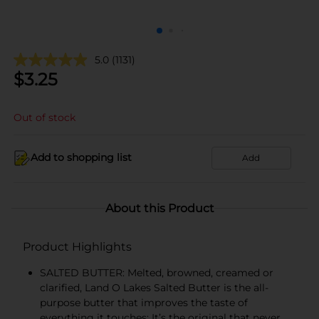
5.0
(1131)
$
3.25
Out of stock
Add to shopping list
Add
About this Product
Product Highlights
SALTED BUTTER: Melted, browned, creamed or
clarified, Land O Lakes Salted Butter is the all-
purpose butter that improves the taste of
everything it touches; It’s the original that never