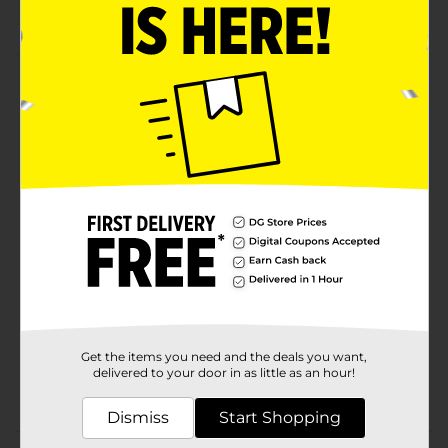
Layered for easy preparation
Product Details
Naturally smoked with real hickory hardwood. Our
Black Forest Ham and Black Forest Turkey variety
features two classic old-world flavors in one
convenient pack.
Available
Brand
Product Form
Unit Size
0.0
SKU
Get the items you need and the deals you want,
19074001
delivered to your door in as little as an hour!
POG
DAIRY LABELS
Dismiss
Start Shopping