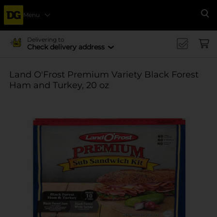
Menu
Se
Delivering to
Check delivery address
Land O'Frost Premium Variety Black Forest
Ham and Turkey, 20 oz