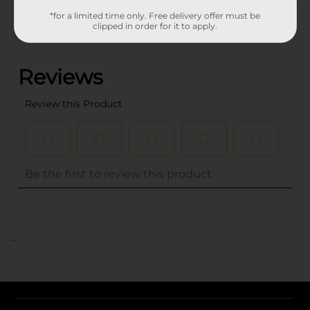
Customer reviews
*for a limited time only. Free delivery offer must be
clipped in order for it to apply.
(0)
..