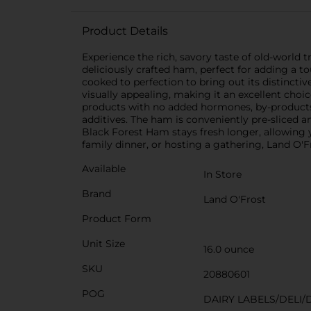
Product Details
Experience the rich, savory taste of old-world
deliciously crafted ham, perfect for adding a 
cooked to perfection to bring out its distincti
visually appealing, making it an excellent choi
products with no added hormones, by-products, 
additives. The ham is conveniently pre-sliced a
Black Forest Ham stays fresh longer, allowing y
family dinner, or hosting a gathering, Land O'F
Available
In Store
Brand
Land O'Frost
Product Form
Unit Size
16.0 ounce
SKU
20880601
POG
DAIRY LABELS/DELI/