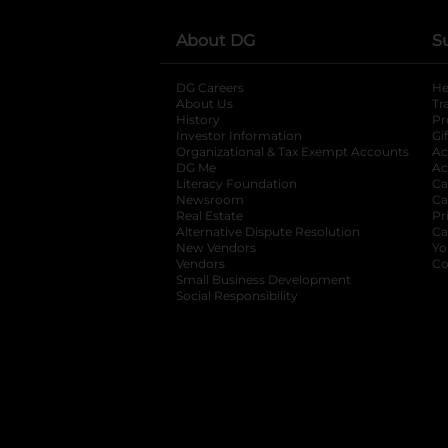
About DG
S
DG Careers
opens in a new tab
He
About Us
Tr
History
Pr
Investor Information
opens in a new ta
Gi
Organizational & Tax Exempt Accounts
open
Ac
DG Me
opens in a new tab
Ac
Literacy Foundation
opens in a new ta
Ca
Newsroom
opens in a new tab
Ca
Real Estate
opens in a new tab
Pr
Alternative Dispute Resolution
opens in a
Ca
New Vendors
opens in a new tab
Yo
Vendors
opens in a new tab
Co
Small Business Development
Social Responsibility