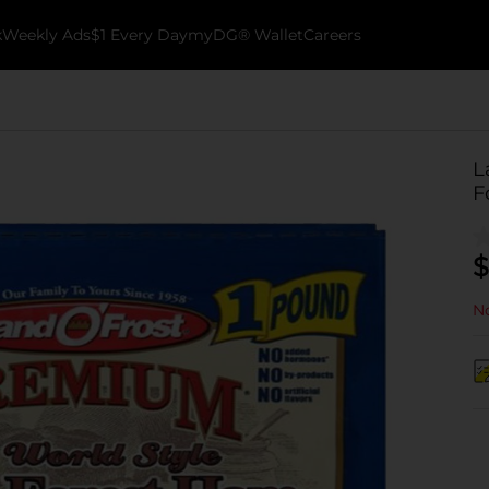
k
Weekly Ads
$1 Every Day
myDG® Wallet
Careers
L
F
$
No