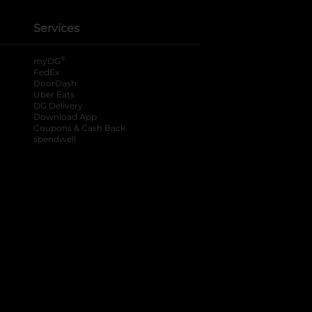
Services
®
myDG
FedEx
DoorDash
Uber Eats
DG Delivery
Download App
Coupons & Cash Back
spendwell