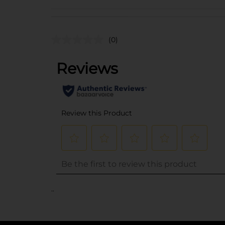
(0)
..