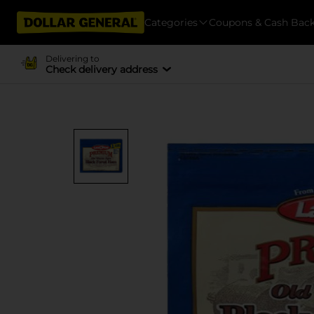
Categories
Coupons & Cash Bac
Delivering to
Check delivery address