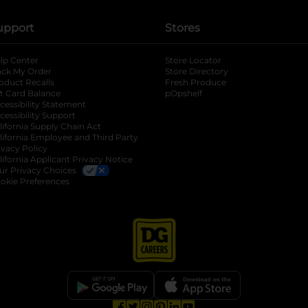
upport
Stores
lp Center
Store Locator
ack My Order
Store Directory
oduct Recalls
Fresh Produce
b
ft Card Balance
pOpshelf
opens in a new tab
s in a new tab
cessibility Statement
cessibility Support
opens in a new tab
b
lifornia Supply Chain Act
lifornia Employee and Third Party
ivacy Policy
 new tab
lifornia Applicant Privacy Notice
ur Privacy Choices
okie Preferences