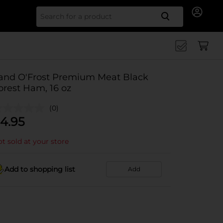
Search for
and O'Frost Premium Meat Black
orest Ham, 16 oz
(0)
4.95
t sold at your store
Add to shopping list
Add