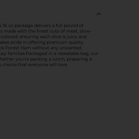
 16 oz package delivers a full pound of
s made with the finest cuts of meat, slow-
colored, ensuring each slice is juicy and
takes pride in offering premium quality
Black Forest Ham without any unwanted
usy families.Packaged in a resealable bag, our
Whether you're packing a lunch, preparing a
 choice that everyone will love.