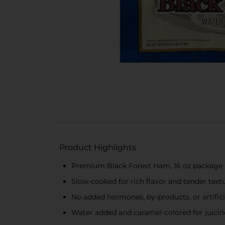
Product Highlights
Premium Black Forest Ham, 16 oz package
Slow-cooked for rich flavor and tender text
No added hormones, by-products, or artifici
Water added and caramel-colored for juicin