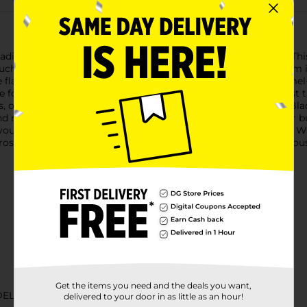
 tradition with Land O'Frost Premium Meat Black Forest Ham. This
touch of gourmet to your everyday meals. Our Black Forest Ham i
ve flavor and tender texture. The ham is water-added and caramel-
ce for sandwiches, salads, or as a standalone snack.Land O'Frost 
or artificial flavors, so you can enjoy the authentic taste of 
nd ready to enjoy, making meal preparation quick and easy for b
ou to savor its delightful flavor whenever the craving strikes. 
rost Premium Meat Black Forest Ham is a versatile and delicious
Get the items you need and the deals you want,
DELI MEATS
delivered to your door in as little as an hour!