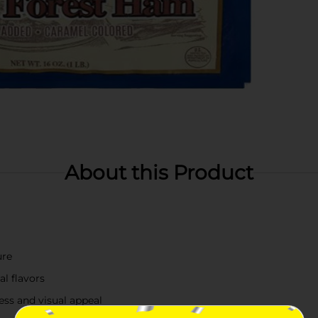
About this Product
ure
al flavors
ess and visual appeal