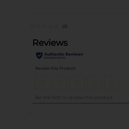
(0)
..