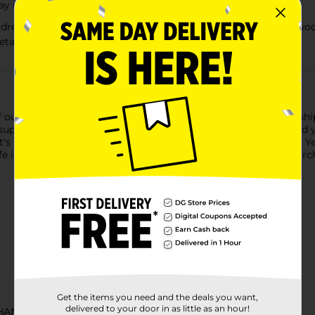
day or start an evening
reamed up in California 30-odd years ago amongst the redwoods,
etaluma to Chicago and beyond
of our hop-forward approach to brewing. Our original and flagshi
 super drinkable malt beer was dreamed up in California 30-od
t's West Coast IPA all the way, brewed in Petaluma, California. Y
e is uncertain, don’t sip!Must be 21 years of age or older to purc
Get the items you need and the deals you want,
delivered to your door in as little as an hour!
CHANCE LABELS