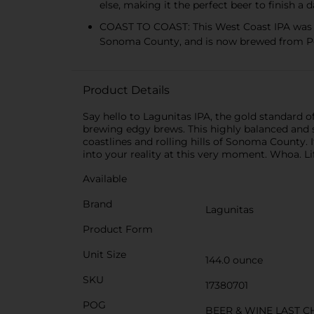
else, making it the perfect beer to finish a 
COAST TO COAST: This West Coast IPA was d
Sonoma County, and is now brewed from P
Product Details
Say hello to Lagunitas IPA, the gold standard 
brewing edgy brews. This highly balanced and
coastlines and rolling hills of Sonoma County. I
into your reality at this very moment. Whoa. Lif
Available
Brand
Lagunitas
Product Form
Unit Size
144.0 ounce
SKU
17380701
POG
BEER & WINE LAST 