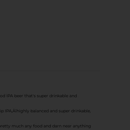
d IPA beer that's super drinkable and
 IPA‚Äîhighly balanced and super drinkable,
h pretty much any food and darn near anything