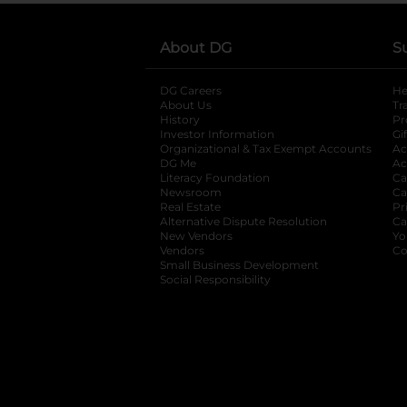
About DG
S
DG Careers
opens in a new tab
He
About Us
Tr
History
Pr
Investor Information
opens in a new ta
Gi
Organizational & Tax Exempt Accounts
open
Ac
DG Me
opens in a new tab
Ac
Literacy Foundation
opens in a new ta
Ca
Newsroom
opens in a new tab
Ca
Real Estate
opens in a new tab
Pr
Alternative Dispute Resolution
opens in a
Ca
New Vendors
opens in a new tab
Yo
Vendors
opens in a new tab
Co
Small Business Development
Social Responsibility