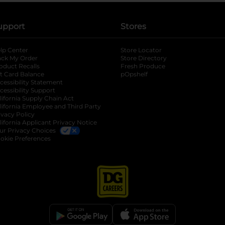
upport
Stores
lp Center
Store Locator
ack My Order
Store Directory
oduct Recalls
Fresh Produce
b
ft Card Balance
pOpshelf
opens in a new tab
s in a new tab
cessibility Statement
cessibility Support
opens in a new tab
b
lifornia Supply Chain Act
lifornia Employee and Third Party
ivacy Policy
 new tab
lifornia Applicant Privacy Notice
ur Privacy Choices
okie Preferences