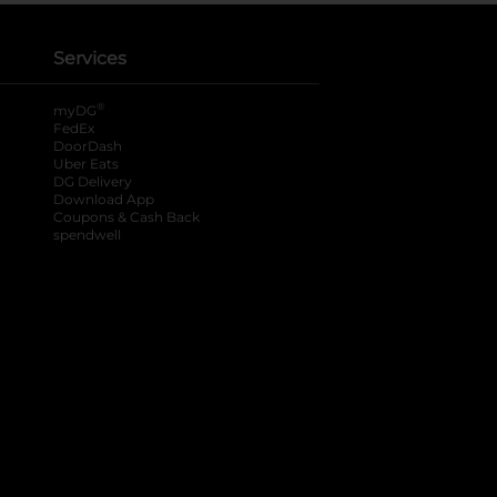
Services
®
myDG
FedEx
DoorDash
Uber Eats
DG Delivery
Download App
Coupons & Cash Back
spendwell