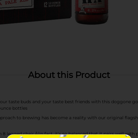
About this Product
 taste buds and your taste best friends with this doggone goo
ounce bottles
ch to brewing has become a reality with our original flagship
legged chair‚Äîin fact, it's so balanced that it pairs well wit