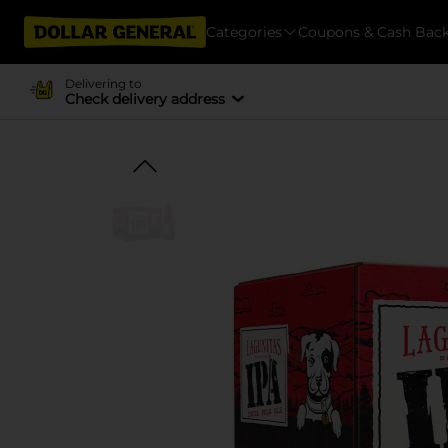
Categories
Coupons & Cash Bac
Delivering to
Check delivery address