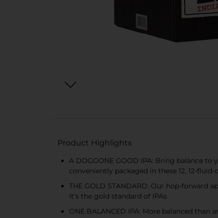
Product Highlights
A DOGGONE GOOD IPA: Bring balance to your
conveniently packaged in these 12, 12-fluid-
THE GOLD STANDARD: Our hop-forward approa
it's the gold standard of IPAs
ONE BALANCED IPA: More balanced than an 8 