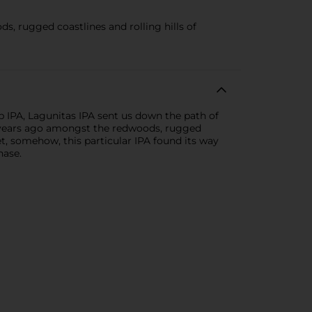
 rugged coastlines and rolling hills of
p IPA, Lagunitas IPA sent us down the path of
d years ago amongst the redwoods, rugged
et, somehow, this particular IPA found its way
hase.