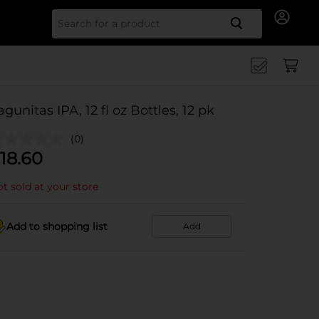
Search for
agunitas IPA, 12 fl oz Bottles, 12 pk
(0)
18.60
t sold at your store
Add to shopping list
Add