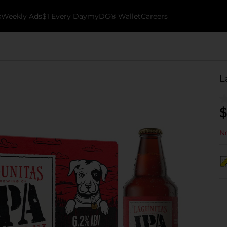
k
Weekly Ads
$1 Every Day
myDG® Wallet
Careers
L
$
No