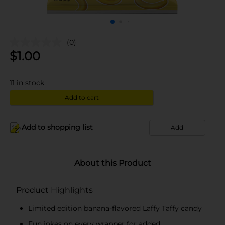
(0)
$
1.00
11
in stock
Add to cart
Add to shopping list
Add
About this Product
Product Highlights
Limited edition banana-flavored Laffy Taffy candy
Fun jokes on every wrapper for added