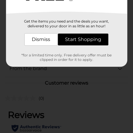
Brand
Laffy Taffy
Product Form
Get the items you need and the deals you want,
Unit Size
delivered to your door in as little as an hour!
1.0 each
SKU
32557601
Dismiss
Start Shopping
CHECKOUT/CHECKOUT
POG
URBAN
*for a limited time only. Free delivery offer must be
clipped in order for it to apply.
From the brand
Customer reviews
(0)