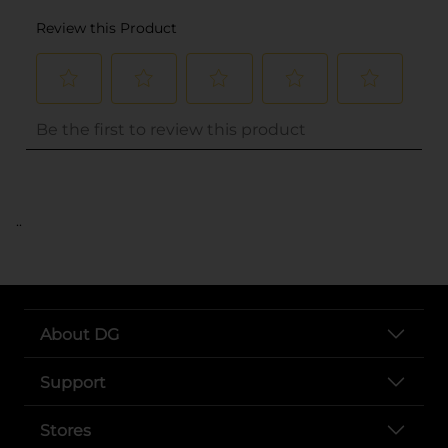
..
About DG
Support
Stores