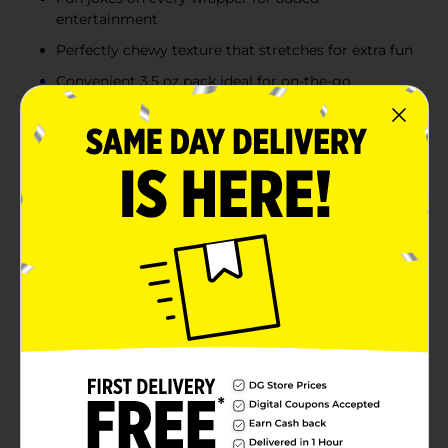
entertainment
Perfectly chewy texture that stretches for extra fun
Convenient 3.5 oz pack ideal for on-the-go
snacking
Product Details
Experience the fruity, chewy delight of Laffy Taffy
Gone Bananas Candy, a limited-edition treat that
brings a burst of banana flavor in every bite. Packaged
in a vibrant, banana-themed wrapper, this candy is not
only delicious but also fun, with jokes on every
wrapper to keep you entertained. With 110 calories per
serving and a soft, stretchy texture, Laffy Taffy Gone
Bananas is perfect for those who love the classic taste
of banana-flavored candy. Whether you're enjoying it
on the go or sharing it with friends, this 3.5 oz pack
delivers smiles and satisfaction in every bite.
Available
In Store