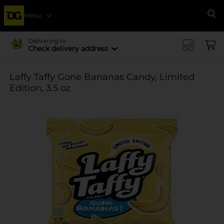
Menu
Se
Delivering to
Check delivery address
Laffy Taffy Gone Bananas Candy, Limited
Edition, 3.5 oz