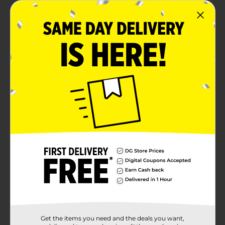
Crafted from high-quality ingredients
Ready-to-eat
Product Details
Get a tangy kick by indulging in this Laffy Taffy. These
individually wrapped mini bars are available in banana,
cherry, sour apple, and strawberry flavors. It is soft, has
a chewy texture, and has a fun joke on each wrapper.
Available
In Store
Brand
Laffy Taffy
Product Form
Unit Size
3.5 ounce
SKU
00776602
BAGGED
POG
CANDY/CANDY/PEGGED
Get the items you need and the deals you want,