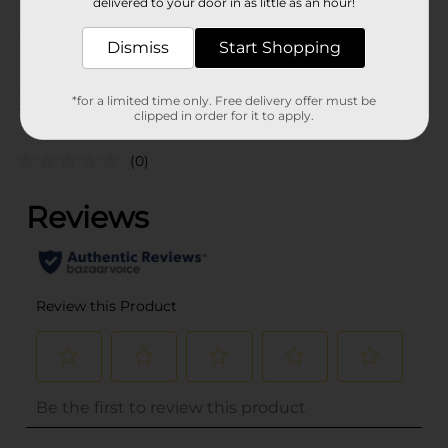
delivered to your door in as little as an hour!
CANDY
Dismiss
Start Shopping
From the brand
*for a limited time only. Free delivery offer must be
Customer reviews
clipped in order for it to apply.
(0)