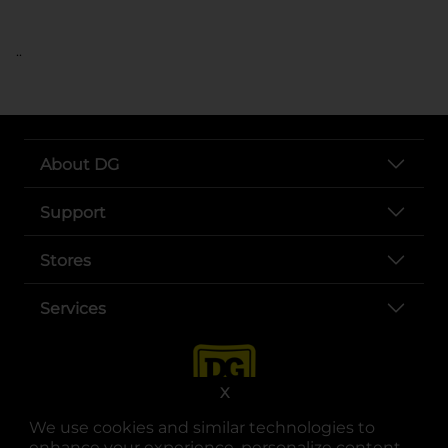
..
About DG
Support
Stores
Services
X
We use cookies and similar technologies to
enhance your experience, personalize content