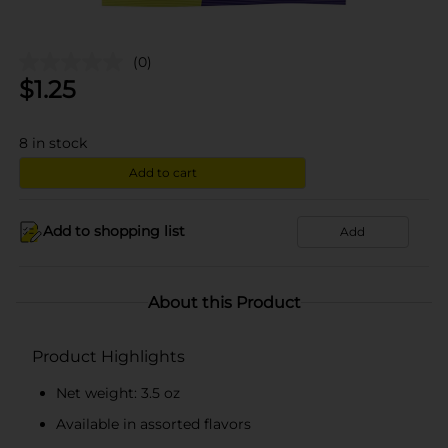
(0)
$
1.25
8
in stock
Add to cart
Add to shopping list
Add
About this Product
Product Highlights
Net weight: 3.5 oz
Available in assorted flavors