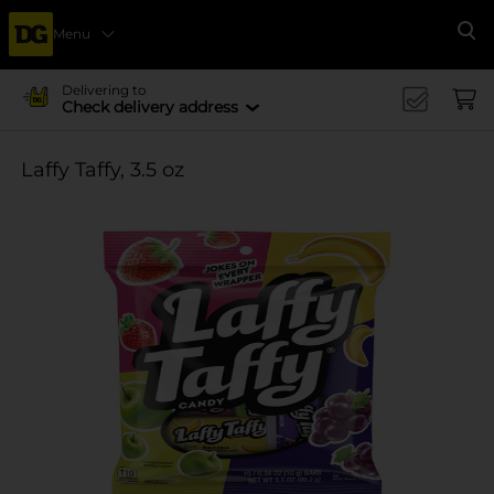
Menu
Se
Delivering to
Check delivery address
Laffy Taffy, 3.5 oz